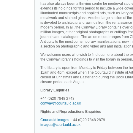
has also always been a thriving centre for medieval studi
extends its holdings for this period to include a wide cove
illuminated manuscripts and applied arts, such as ivory ca
metalwork and stained glass. Another large section of the 
is devoted to architectural drawings from the renaissance 
modern period. In all, the Conway Library contains over 
million images, either original photographs or cuttings fr
journals and catalogues. The art on record ranges from C
Antiquity to the most contemporary manifestations, now i
a section on photographic and video arts and installations
We welcome users who wish to find out more about the ex
the Conway library’s holdings to visit the library in person.
The library is open from Monday to Friday between the ho
11am and 4pm, except when The Courtauld Institute of Art
closed at Christmas and Easter and during the Book Libra
closure period each August.
Library Enquiries
+44 (0)20 7848 2743
conway@courtauld.ac.uk
Rights and Reproductions Enquiries
Courtauld Images
: +44 (0)20 7848 2879
images@courtauld.ac.uk