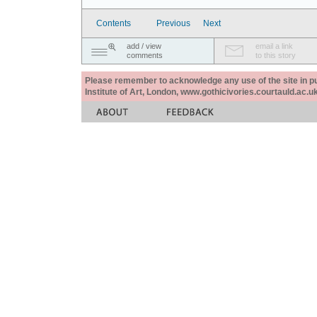
Contents
Previous
Next
add / view
email a link
comments
to this story
Please remember to acknowledge any use of the site in pub
Institute of Art, London, www.gothicivories.courtauld.ac.uk