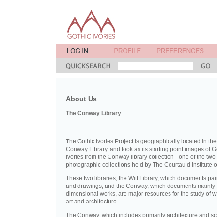
About Us
The Conway Library
The Gothic Ivories Project is geographically located in the
Conway Library, and took as its starting point images of G
Ivories from the Conway library collection - one of the two
photographic collections held by The Courtauld Institute of
These two libraries, the Witt Library, which documents pai
and drawings, and the Conway, which documents mainly 
dimensional works, are major resources for the study of 
art and architecture.
The Conway, which includes primarily architecture and sc