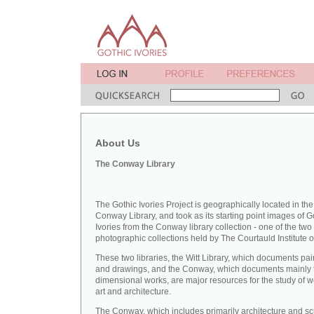
About Us
The Conway Library
The Gothic Ivories Project is geographically located in the
Conway Library, and took as its starting point images of G
Ivories from the Conway library collection - one of the two
photographic collections held by The Courtauld Institute of
These two libraries, the Witt Library, which documents pai
and drawings, and the Conway, which documents mainly 
dimensional works, are major resources for the study of 
art and architecture.
The Conway, which includes primarily architecture and sc