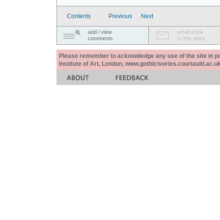
Contents
Previous
Next
add / view
email a link
comments
to this story
Please remember to acknowledge any use of the site in pub
Institute of Art, London, www.gothicivories.courtauld.ac.uk