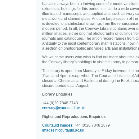
has also always been a thriving centre for medieval studi
extends its holdings for this period to include a wide cove
illuminated manuscripts and applied arts, such as ivory ca
metalwork and stained glass. Another large section of the 
is devoted to architectural drawings from the renaissance 
modern period. In all, the Conway Library contains over 
million images, either original photographs or cuttings fr
journals and catalogues. The art on record ranges from C
Antiquity to the most contemporary manifestations, now i
a section on photographic and video arts and installations
We welcome users who wish to find out more about the ex
the Conway library’s holdings to visit the library in person.
The library is open from Monday to Friday between the ho
11am and 4pm, except when The Courtauld Institute of Art
closed at Christmas and Easter and during the Book Libra
closure period each August.
Library Enquiries
+44 (0)20 7848 2743
conway@courtauld.ac.uk
Rights and Reproductions Enquiries
Courtauld Images
: +44 (0)20 7848 2879
images@courtauld.ac.uk