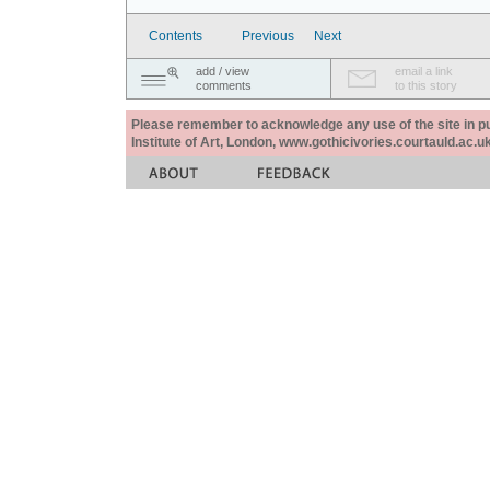
Contents
Previous
Next
add / view
email a link
comments
to this story
Please remember to acknowledge any use of the site in pub
Institute of Art, London, www.gothicivories.courtauld.ac.uk