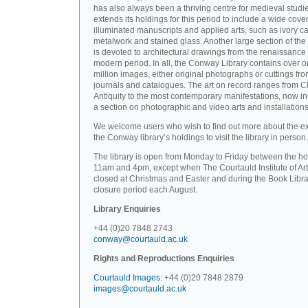
has also always been a thriving centre for medieval studi
extends its holdings for this period to include a wide cove
illuminated manuscripts and applied arts, such as ivory ca
metalwork and stained glass. Another large section of the 
is devoted to architectural drawings from the renaissance 
modern period. In all, the Conway Library contains over 
million images, either original photographs or cuttings fr
journals and catalogues. The art on record ranges from C
Antiquity to the most contemporary manifestations, now i
a section on photographic and video arts and installations
We welcome users who wish to find out more about the ex
the Conway library’s holdings to visit the library in person.
The library is open from Monday to Friday between the ho
11am and 4pm, except when The Courtauld Institute of Art
closed at Christmas and Easter and during the Book Libra
closure period each August.
Library Enquiries
+44 (0)20 7848 2743
conway@courtauld.ac.uk
Rights and Reproductions Enquiries
Courtauld Images
: +44 (0)20 7848 2879
images@courtauld.ac.uk