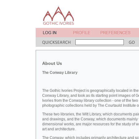
About Us
The Conway Library
The Gothic Ivories Project is geographically located in the
Conway Library, and took as its starting point images of G
Ivories from the Conway library collection - one of the two
photographic collections held by The Courtauld Institute of
These two libraries, the Witt Library, which documents pai
and drawings, and the Conway, which documents mainly 
dimensional works, are major resources for the study of 
art and architecture.
The Conway, which includes primarily architecture and sc