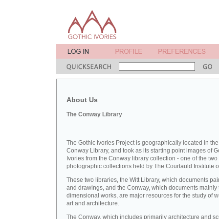
About Us
The Conway Library
The Gothic Ivories Project is geographically located in the
Conway Library, and took as its starting point images of G
Ivories from the Conway library collection - one of the two
photographic collections held by The Courtauld Institute of
These two libraries, the Witt Library, which documents pai
and drawings, and the Conway, which documents mainly 
dimensional works, are major resources for the study of 
art and architecture.
The Conway, which includes primarily architecture and sc