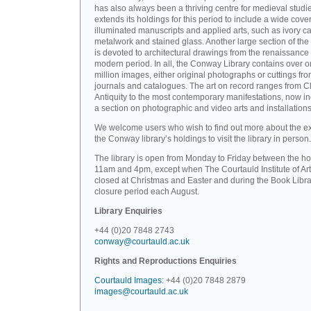
has also always been a thriving centre for medieval studi
extends its holdings for this period to include a wide cove
illuminated manuscripts and applied arts, such as ivory ca
metalwork and stained glass. Another large section of the 
is devoted to architectural drawings from the renaissance 
modern period. In all, the Conway Library contains over 
million images, either original photographs or cuttings fr
journals and catalogues. The art on record ranges from C
Antiquity to the most contemporary manifestations, now i
a section on photographic and video arts and installations
We welcome users who wish to find out more about the ex
the Conway library’s holdings to visit the library in person.
The library is open from Monday to Friday between the ho
11am and 4pm, except when The Courtauld Institute of Art
closed at Christmas and Easter and during the Book Libra
closure period each August.
Library Enquiries
+44 (0)20 7848 2743
conway@courtauld.ac.uk
Rights and Reproductions Enquiries
Courtauld Images
: +44 (0)20 7848 2879
images@courtauld.ac.uk