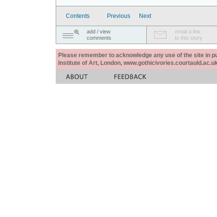
Contents
Previous
Next
add / view
email a link
comments
to this story
Please remember to acknowledge any use of the site in pub
Institute of Art, London, www.gothicivories.courtauld.ac.uk