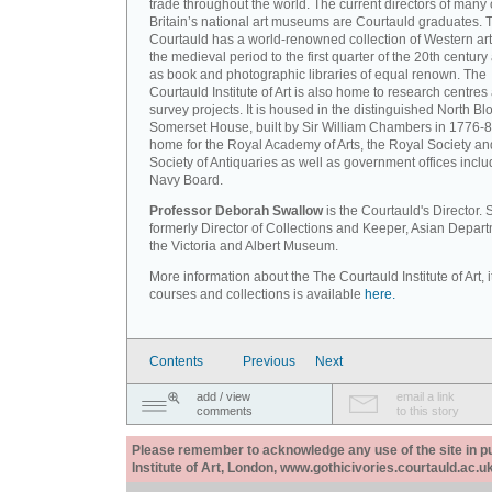
trade throughout the world. The current directors of many 
Britain’s national art museums are Courtauld graduates. 
Courtauld has a world-renowned collection of Western art
the medieval period to the first quarter of the 20th century
as book and photographic libraries of equal renown. The
Courtauld Institute of Art is also home to research centres
survey projects. It is housed in the distinguished North Blo
Somerset House, built by Sir William Chambers in 1776-8
home for the Royal Academy of Arts, the Royal Society an
Society of Antiquaries as well as government offices inclu
Navy Board.
Professor Deborah Swallow
is the Courtauld's Director.
formerly Director of Collections and Keeper, Asian Depart
the Victoria and Albert Museum.
More information about the The Courtauld Institute of Art, i
courses and collections is available
here.
Contents
Previous
Next
add / view
email a link
comments
to this story
Please remember to acknowledge any use of the site in pub
Institute of Art, London, www.gothicivories.courtauld.ac.uk