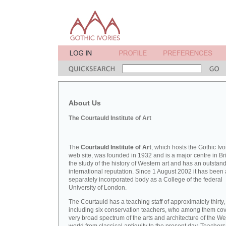
About Us
The Courtauld Institute of Art
The
Courtauld Institute of Art
, which hosts the Gothic Ivo
web site, was founded in 1932 and is a major centre in Bri
the study of the history of Western art and has an outstan
international reputation. Since 1 August 2002 it has been 
separately incorporated body as a College of the federal
University of London.
The Courtauld has a teaching staff of approximately thirty,
including six conservation teachers, who among them cov
very broad spectrum of the arts and architecture of the W