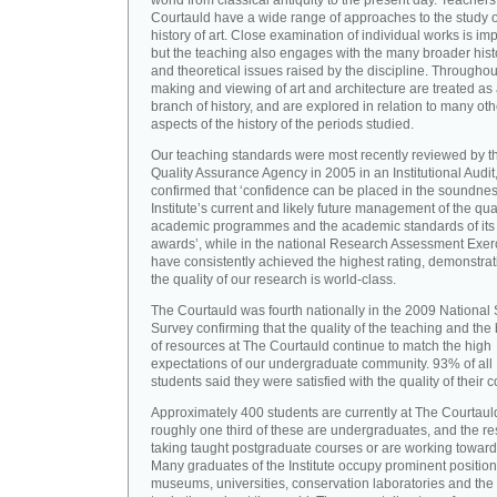
world from classical antiquity to the present day. Teachers
Courtauld have a wide range of approaches to the study o
history of art. Close examination of individual works is imp
but the teaching also engages with the many broader hist
and theoretical issues raised by the discipline. Throughou
making and viewing of art and architecture are treated as
branch of history, and are explored in relation to many oth
aspects of the history of the periods studied.
Our teaching standards were most recently reviewed by t
Quality Assurance Agency in 2005 in an Institutional Audit
confirmed that ‘confidence can be placed in the soundnes
Institute’s current and likely future management of the quali
academic programmes and the academic standards of its
awards’, while in the national Research Assessment Exer
have consistently achieved the highest rating, demonstrat
the quality of our research is world-class.
The Courtauld was fourth nationally in the 2009 National
Survey confirming that the quality of the teaching and the
of resources at The Courtauld continue to match the high
expectations of our undergraduate community. 93% of all
students said they were satisfied with the quality of their 
Approximately 400 students are currently at The Courtaul
roughly one third of these are undergraduates, and the re
taking taught postgraduate courses or are working towar
Many graduates of the Institute occupy prominent position
museums, universities, conservation laboratories and the 