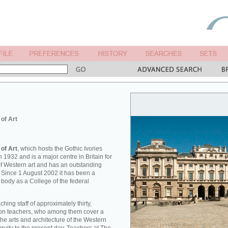
 of Art
 of Art
, which hosts the Gothic Ivories
 1932 and is a major centre in Britain for
 of Western art and has an outstanding
. Since 1 August 2002 it has been a
 body as a College of the federal
hing staff of approximately thirty,
tion teachers, who among them cover a
he arts and architecture of the Western