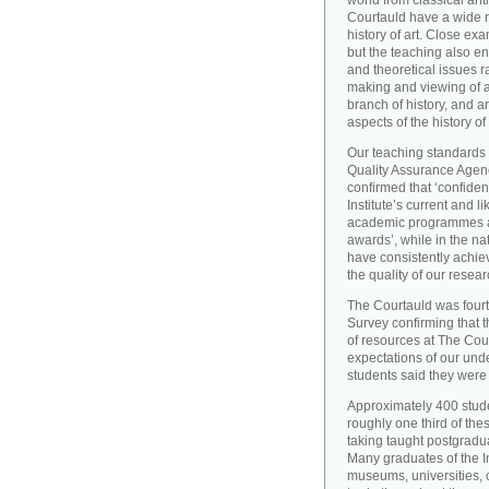
world from classical ant
Courtauld have a wide r
history of art. Close exa
but the teaching also e
and theoretical issues r
making and viewing of ar
branch of history, and a
aspects of the history of
Our teaching standards 
Quality Assurance Agency
confirmed that ‘confide
Institute’s current and l
academic programmes an
awards’, while in the 
have consistently achiev
the quality of our resear
The Courtauld was fourt
Survey confirming that t
of resources at The Cou
expectations of our und
students said they were s
Approximately 400 stude
roughly one third of the
taking taught postgradu
Many graduates of the I
museums, universities, 