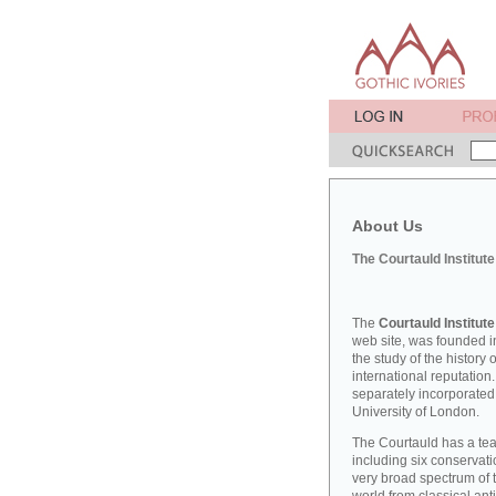
About Us
The Courtauld Institute
The
Courtauld Institute
web site, was founded in
the study of the history
international reputation
separately incorporated
University of London.
The Courtauld has a teac
including six conserva
very broad spectrum of t