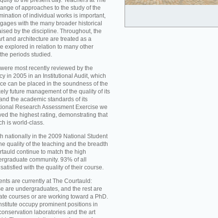
iquity to the present day. Teachers at The
ange of approaches to the study of the
mination of individual works is important,
ngages with the many broader historical
aised by the discipline. Throughout, the
t and architecture are treated as a
re explored in relation to many other
 the periods studied.
were most recently reviewed by the
 in 2005 in an Institutional Audit, which
nce can be placed in the soundness of the
ikely future management of the quality of its
d the academic standards of its
national Research Assessment Exercise we
ed the highest rating, demonstrating that
ch is world-class.
h nationally in the 2009 National Student
he quality of the teaching and the breadth
rtauld continue to match the high
ergraduate community. 93% of all
atisfied with the quality of their course.
nts are currently at The Courtauld:
se are undergraduates, and the rest are
ate courses or are working toward a PhD.
nstitute occupy prominent positions in
conservation laboratories and the art