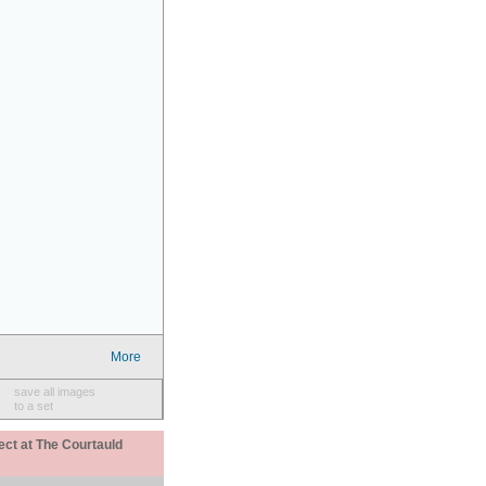
More
save all images
to a set
ect at The Courtauld