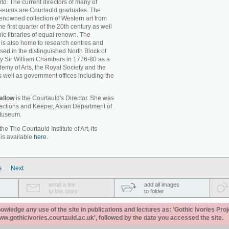
ld. The current directors of many of
museums are Courtauld graduates. The
enowned collection of Western art from
e first quarter of the 20th century as well
c libraries of equal renown. The
rt is also home to research centres and
used in the distinguished North Block of
by Sir William Chambers in 1776-80 as a
emy of Arts, the Royal Society and the
s well as government offices including the
allow
is the Courtauld's Director. She was
llections and Keeper, Asian Department of
 Museum.
e The Courtauld Institute of Art, its
 is available
here.
s
Next
email a link
add all images
to this story
to folder
ledge any use of the site in publications and lectures as: 'Gothic Ivories Proj
www.gothicivories.courtauld.ac.uk', followed by the date you accessed the site.