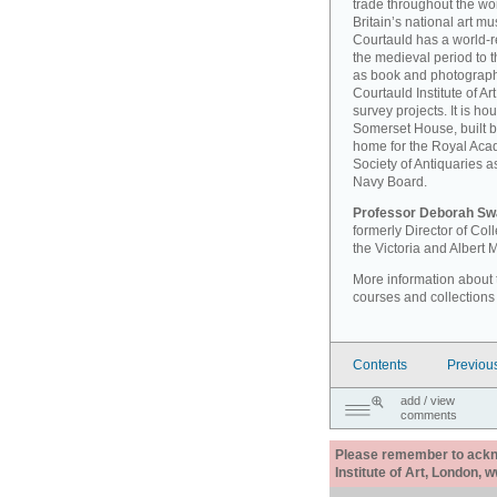
trade throughout the wor
Britain’s national art 
Courtauld has a world-r
the medieval period to th
as book and photographi
Courtauld Institute of A
survey projects. It is ho
Somerset House, built 
home for the Royal Acad
Society of Antiquaries a
Navy Board.
Professor Deborah Sw
formerly Director of Co
the Victoria and Albert
More information about th
courses and collections
Contents
Previou
add / view
comments
Please remember to acknow
Institute of Art, London, 