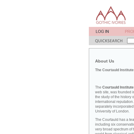
About Us
The Courtauld Institute
The
Courtauld Institute
web site, was founded in
the study of the history
international reputation
separately incorporated
University of London.
The Courtauld has a teac
including six conserva
very broad spectrum of t