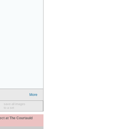
More
save all images
to a set
ect at The Courtauld