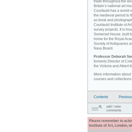
trade throughout the wor
Britain’s national art 
Courtauld has a world-r
the medieval period to th
as book and photographi
Courtauld Institute of A
survey projects. It is ho
Somerset House, built 
home for the Royal Acad
Society of Antiquaries a
Navy Board.
Professor Deborah Sw
formerly Director of Co
the Victoria and Albert
More information about th
courses and collections
Contents
Previou
add / view
comments
Please remember to acknow
Institute of Art, London, 