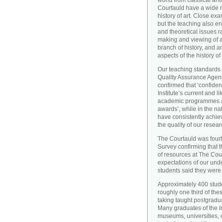
world from classical ant
Courtauld have a wide r
history of art. Close exa
but the teaching also e
and theoretical issues r
making and viewing of ar
branch of history, and a
aspects of the history of
Our teaching standards 
Quality Assurance Agency
confirmed that ‘confide
Institute’s current and l
academic programmes an
awards’, while in the 
have consistently achiev
the quality of our resear
The Courtauld was fourt
Survey confirming that t
of resources at The Cou
expectations of our und
students said they were s
Approximately 400 stude
roughly one third of the
taking taught postgradu
Many graduates of the I
museums, universities, 