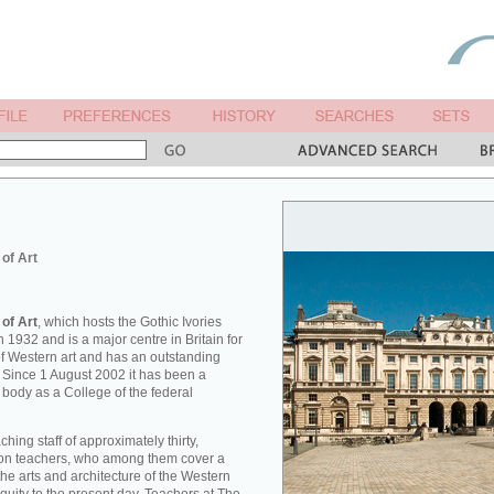
 of Art
 of Art
, which hosts the Gothic Ivories
 1932 and is a major centre in Britain for
 of Western art and has an outstanding
. Since 1 August 2002 it has been a
 body as a College of the federal
hing staff of approximately thirty,
tion teachers, who among them cover a
he arts and architecture of the Western