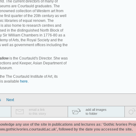
ld. The current directors of many of
museums are Courtauld graduates. The
enowned collection of Western art from
e first quarter of the 20th century as well
c libraries of equal renown. The
rt is also home to research centres and
used in the distinguished North Block of
by Sir William Chambers in 1776-80 as a
emy of Arts, the Royal Society and the
s well as government offices including the
allow
is the Courtauld's Director. She was
llections and Keeper, Asian Department of
 Museum.
e The Courtauld Institute of Art, its
 is available
here.
s
Next
email a link
add all images
to this story
to folder
ledge any use of the site in publications and lectures as: 'Gothic Ivories Proj
www.gothicivories.courtauld.ac.uk', followed by the date you accessed the site.