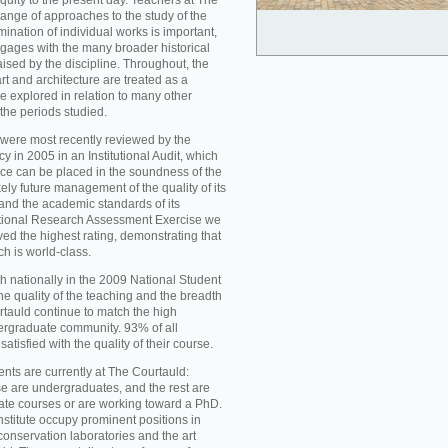
iquity to the present day. Teachers at The
ange of approaches to the study of the
mination of individual works is important,
ngages with the many broader historical
aised by the discipline. Throughout, the
t and architecture are treated as a
re explored in relation to many other
 the periods studied.
were most recently reviewed by the
 in 2005 in an Institutional Audit, which
nce can be placed in the soundness of the
ikely future management of the quality of its
d the academic standards of its
national Research Assessment Exercise we
ed the highest rating, demonstrating that
ch is world-class.
h nationally in the 2009 National Student
he quality of the teaching and the breadth
rtauld continue to match the high
ergraduate community. 93% of all
atisfied with the quality of their course.
nts are currently at The Courtauld:
se are undergraduates, and the rest are
ate courses or are working toward a PhD.
nstitute occupy prominent positions in
conservation laboratories and the art