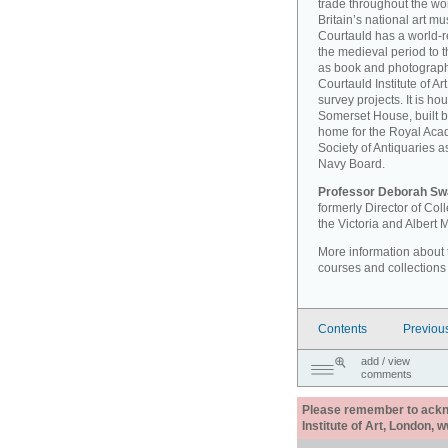
trade throughout the wor
Britain’s national art 
Courtauld has a world-r
the medieval period to th
as book and photographi
Courtauld Institute of A
survey projects. It is ho
Somerset House, built 
home for the Royal Acad
Society of Antiquaries a
Navy Board.
Professor Deborah Sw
formerly Director of Co
the Victoria and Albert
More information about th
courses and collections
Contents
Previou
add / view
comments
Please remember to acknow
Institute of Art, London, 