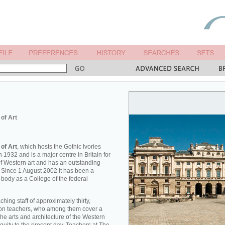
 of Art
 of Art
, which hosts the Gothic Ivories
 1932 and is a major centre in Britain for
 of Western art and has an outstanding
. Since 1 August 2002 it has been a
 body as a College of the federal
hing staff of approximately thirty,
tion teachers, who among them cover a
he arts and architecture of the Western