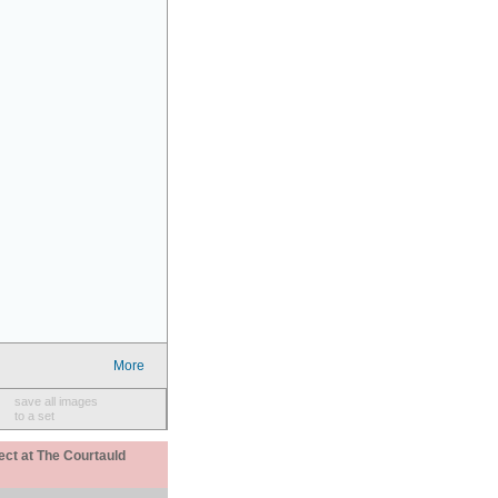
More
save all images
to a set
ect at The Courtauld