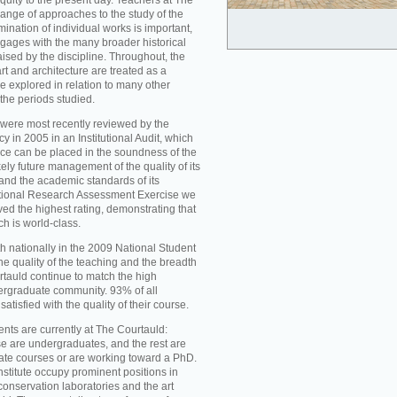
iquity to the present day. Teachers at The
ange of approaches to the study of the
mination of individual works is important,
ngages with the many broader historical
aised by the discipline. Throughout, the
t and architecture are treated as a
re explored in relation to many other
 the periods studied.
were most recently reviewed by the
 in 2005 in an Institutional Audit, which
nce can be placed in the soundness of the
ikely future management of the quality of its
d the academic standards of its
national Research Assessment Exercise we
ed the highest rating, demonstrating that
ch is world-class.
h nationally in the 2009 National Student
he quality of the teaching and the breadth
rtauld continue to match the high
ergraduate community. 93% of all
atisfied with the quality of their course.
nts are currently at The Courtauld:
se are undergraduates, and the rest are
ate courses or are working toward a PhD.
nstitute occupy prominent positions in
conservation laboratories and the art