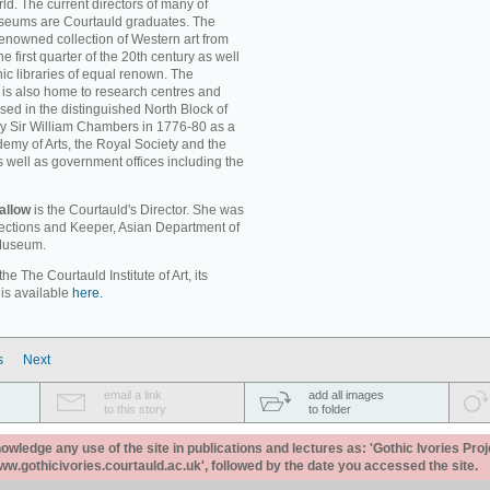
ld. The current directors of many of
museums are Courtauld graduates. The
enowned collection of Western art from
e first quarter of the 20th century as well
c libraries of equal renown. The
rt is also home to research centres and
used in the distinguished North Block of
by Sir William Chambers in 1776-80 as a
emy of Arts, the Royal Society and the
s well as government offices including the
allow
is the Courtauld's Director. She was
llections and Keeper, Asian Department of
 Museum.
e The Courtauld Institute of Art, its
 is available
here.
s
Next
email a link
add all images
to this story
to folder
ledge any use of the site in publications and lectures as: 'Gothic Ivories Proj
www.gothicivories.courtauld.ac.uk', followed by the date you accessed the site.