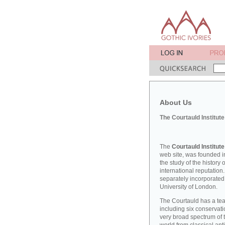
About Us
The Courtauld Institute
The
Courtauld Institute
web site, was founded in
the study of the history
international reputation
separately incorporated
University of London.
The Courtauld has a teac
including six conserva
very broad spectrum of t