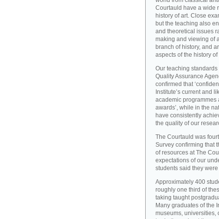
world from classical ant
Courtauld have a wide r
history of art. Close exa
but the teaching also e
and theoretical issues r
making and viewing of ar
branch of history, and a
aspects of the history of
Our teaching standards 
Quality Assurance Agency
confirmed that ‘confide
Institute’s current and l
academic programmes an
awards’, while in the 
have consistently achiev
the quality of our resear
The Courtauld was fourt
Survey confirming that t
of resources at The Cou
expectations of our und
students said they were s
Approximately 400 stude
roughly one third of the
taking taught postgradu
Many graduates of the I
museums, universities, 