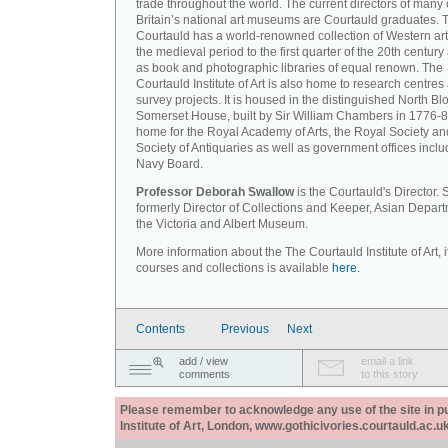
trade throughout the world. The current directors of many 
Britain’s national art museums are Courtauld graduates. 
Courtauld has a world-renowned collection of Western art
the medieval period to the first quarter of the 20th century
as book and photographic libraries of equal renown. The
Courtauld Institute of Art is also home to research centres
survey projects. It is housed in the distinguished North Blo
Somerset House, built by Sir William Chambers in 1776-8
home for the Royal Academy of Arts, the Royal Society an
Society of Antiquaries as well as government offices inclu
Navy Board.
Professor Deborah Swallow
is the Courtauld's Director.
formerly Director of Collections and Keeper, Asian Depart
the Victoria and Albert Museum.
More information about the The Courtauld Institute of Art, i
courses and collections is available
here.
Contents
Previous
Next
add / view
email a link
comments
to this story
Please remember to acknowledge any use of the site in pub
Institute of Art, London, www.gothicivories.courtauld.ac.uk