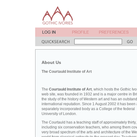
About Us
The Courtauld Institute of Art
The
Courtauld Institute of Art
, which hosts the Gothic Ivo
web site, was founded in 1932 and is a major centre in Bri
the study of the history of Western art and has an outstan
international reputation. Since 1 August 2002 it has been 
separately incorporated body as a College of the federal
University of London.
The Courtauld has a teaching staff of approximately thirty,
including six conservation teachers, who among them cov
very broad spectrum of the arts and architecture of the W