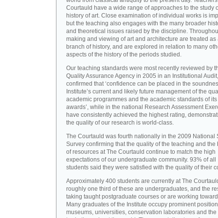
world from classical antiquity to the present day. Teachers
Courtauld have a wide range of approaches to the study o
history of art. Close examination of individual works is imp
but the teaching also engages with the many broader hist
and theoretical issues raised by the discipline. Throughou
making and viewing of art and architecture are treated as
branch of history, and are explored in relation to many oth
aspects of the history of the periods studied.
Our teaching standards were most recently reviewed by t
Quality Assurance Agency in 2005 in an Institutional Audit
confirmed that ‘confidence can be placed in the soundnes
Institute’s current and likely future management of the quali
academic programmes and the academic standards of its
awards’, while in the national Research Assessment Exer
have consistently achieved the highest rating, demonstrat
the quality of our research is world-class.
The Courtauld was fourth nationally in the 2009 National
Survey confirming that the quality of the teaching and the
of resources at The Courtauld continue to match the high
expectations of our undergraduate community. 93% of all
students said they were satisfied with the quality of their 
Approximately 400 students are currently at The Courtaul
roughly one third of these are undergraduates, and the re
taking taught postgraduate courses or are working towar
Many graduates of the Institute occupy prominent position
museums, universities, conservation laboratories and the 