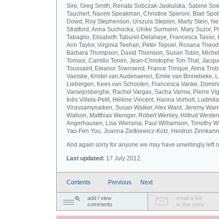
Sire, Greg Smith, Renata Sobczak-Jaskulska, Sabine Soel
Tauchert, Naomi Speakman, Christine Speroni, Blair Sp
Dowd, Roy Stephenson, Urszula Stepien, Marty Stein, Nei
Stratford, Anna Suchocka, Ulrike Surmann, Mary Suzor, P
Tabaglio, Elisabeth Taburet-Delahaye, Francesca Tasso, 
Ann Taylor, Virginia Teehan, Peter Tepoel, Roxana Theod
Barbara Thompson, David Thomson, Susan Tobin, Miche
Tomasi, Camillo Tonini, Jean-Christophe Ton-That, Jacqu
Toussaint, Eleanor Townsend, France Trinque, Anna Trob
Vaelske, Kristel van Audenaeren, Emile van Binnebeke, 
Liebergen, Kees van Schooten, Francesca Vanke, Domin
Vanwijnsberghe, Rachel Vargas, Sacha Varma, Pierre Vi
Inès Villela-Petit, Hélène Vincent, Hanna Vorholt, Ludmila
Virassamynaiken, Susan Walker, Alex Ward, Jeremy Warre
Watson, Matthias Weniger, Robert Wenley, Hiltrud Weste
Angerhausen, Lisa Wiersma, Paul Williamson, Timothy Wi
Yao-Fen You, Joanna Zietkiewicz-Kotz, Heidrun Zinnkann.
And again sorry for anyone we may have unwillingly left ou
Last updated:
17 July 2012.
Contents
Previous
Next
add / view
email a link
comments
to this story