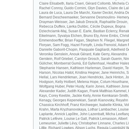
Claire Elisabeth, Ilaria Ciseri, Gérard Collomb, Michela C
Rachel Conroy, Guido Cornini, Glyn Davies, Claire de La
Laura de Luca, Laura De Marchi, Xavier Dectot, Andria De
Bernard Descheemaeker, Servanne Desmoulins- Hemery,
Drayman-Weisser, Jan Jakub Drescik, Raphaëlle Drouin,
Rebecca Duffeix, Ljerka Dulibic, Cécile Dupeux, Bogna
Dziechciarnk-Maj, Susan E. Earle, Bastian Eclercy, Renat
Eikelmann, Syvalya Elchen, Bruno Ely, Anne Embs, Chris
Emmendoerffer, Brian Fagan, Stephen N. Fliegel, Margre
Floryan, Sam Fogg, Hazel Forsyth, Linda Frenoisl, Adam F
Danielle Gaborit-Chopin, Pasquale Gagliardi, Adelheid Ge
Veronika Genslein, Anouk Gérard, Kate Gerry, Alexandra
Gerstein, Rolf Griebel, Carolyn Grosch, Sarah Guerin, Ni
Gülicher, Montserrat Gumà, Ed Gyllenhaal, Heather Hales
Stephanie Hansen, Kathleen Harleman, David Harpin, Te
Harson, Nicolas Hatot, Kristina Hegner, Jane Heinrichs, 
Hellal, Lars Hendrikman, Joan Hendricks, Jack Hinton, J
Hodgson, Kelly Holbert, Melena Hope, Colum Hourihane,
Wolfgang Huber, Peter Husty, Karin Jones, Kathleen Jone
Alexander Kader, Judith Kagan, Frank Matthias Kammel,
Kays, Corey Keeble, Jackie Keily, Annie Kemkaran-Smith,
Kenagy, Georges Kepenekian, Sarah Kianovsky, Reyahn 
Chassica Kirchhoff, Franz Kirchweger, Isabelle Klinka, Vo
Krahn, Marta Kryzhanovskaya, Lothar Lambacher, Louise
Laplante, Annick Lapôtre, John Lazenbatt, Micha Leeflan
Patrick Lefèvre, Louise Le Gall, Patrick Lemasson, Albert
Lemeunier, Juliette Lévy, Christopher Linnane, Charles Lit
Little, Richard Lowkes, Alison Luchs, Regula Luginbühl W