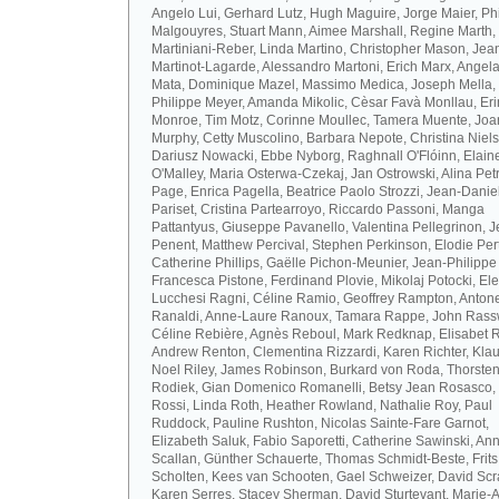
Angelo Lui, Gerhard Lutz, Hugh Maguire, Jorge Maier, Ph
Malgouyres, Stuart Mann, Aimee Marshall, Regine Marth, 
Martiniani-Reber, Linda Martino, Christopher Mason, Jea
Martinot-Lagarde, Alessandro Martoni, Erich Marx, Angel
Mata, Dominique Mazel, Massimo Medica, Joseph Mella,
Philippe Meyer, Amanda Mikolic, Cèsar Favà Monllau, Eri
Monroe, Tim Motz, Corinne Moullec, Tamera Muente, Jo
Murphy, Cetty Muscolino, Barbara Nepote, Christina Niel
Dariusz Nowacki, Ebbe Nyborg, Raghnall O'Flóinn, Elain
O'Malley, Maria Osterwa-Czekaj, Jan Ostrowski, Alina Petr
Page, Enrica Pagella, Beatrice Paolo Strozzi, Jean-Danie
Pariset, Cristina Partearroyo, Riccardo Passoni, Manga
Pattantyus, Giuseppe Pavanello, Valentina Pellegrinon, 
Penent, Matthew Percival, Stephen Perkinson, Elodie Pert
Catherine Phillips, Gaëlle Pichon-Meunier, Jean-Philippe
Francesca Pistone, Ferdinand Plovie, Mikolaj Potocki, El
Lucchesi Ragni, Céline Ramio, Geoffrey Rampton, Antone
Ranaldi, Anne-Laure Ranoux, Tamara Rappe, John Rassw
Céline Rebière, Agnès Reboul, Mark Redknap, Elisabet 
Andrew Renton, Clementina Rizzardi, Karen Richter, Klau
Noel Riley, James Robinson, Burkard von Roda, Thorste
Rodiek, Gian Domenico Romanelli, Betsy Jean Rosasco,
Rossi, Linda Roth, Heather Rowland, Nathalie Roy, Paul
Ruddock, Pauline Rushton, Nicolas Sainte-Fare Garnot,
Elizabeth Saluk, Fabio Saporetti, Catherine Sawinski, An
Scallan, Günther Schauerte, Thomas Schmidt-Beste, Frits
Scholten, Kees van Schooten, Gael Schweizer, David Scr
Karen Serres, Stacey Sherman, David Sturtevant, Marie-