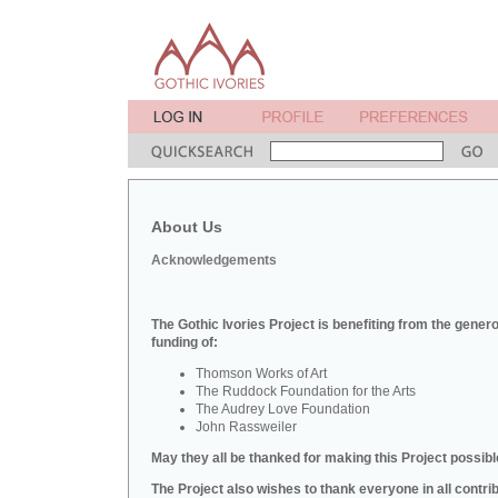
About Us
Acknowledgements
The Gothic Ivories Project is benefiting from the gener
funding of:
Thomson Works of Art
The Ruddock Foundation for the Arts
The Audrey Love Foundation
John Rassweiler
May they all be thanked for making this Project possibl
The Project also wishes to thank everyone in all contri