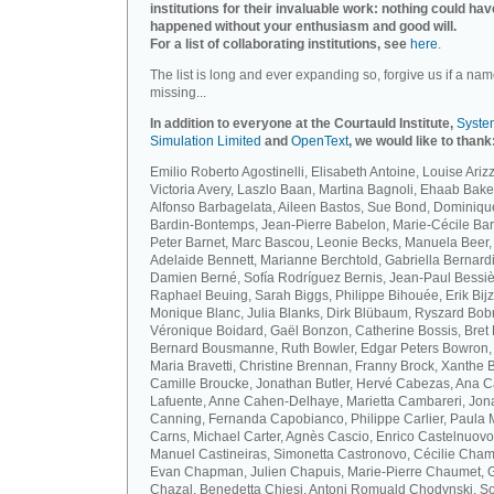
institutions for their invaluable work: nothing could hav
happened without your enthusiasm and good will.
For a list of collaborating institutions, see
here
.
The list is long and ever expanding so, forgive us if a nam
missing...
In addition to everyone at the Courtauld Institute,
Syste
Simulation Limited
and
OpenText
, we would like to thank
Emilio Roberto Agostinelli, Elisabeth Antoine, Louise Arizz
Victoria Avery, Laszlo Baan, Martina Bagnoli, Ehaab Bake
Alfonso Barbagelata, Aileen Bastos, Sue Bond, Dominiqu
Bardin-Bontemps, Jean-Pierre Babelon, Marie-Cécile Bar
Peter Barnet, Marc Bascou, Leonie Becks, Manuela Beer,
Adelaide Bennett, Marianne Berchtold, Gabriella Bernardi
Damien Berné, Sofía Rodríguez Bernis, Jean-Paul Bessiè
Raphael Beuing, Sarah Biggs, Philippe Bihouée, Erik Bijz
Monique Blanc, Julia Blanks, Dirk Blübaum, Ryszard Bob
Véronique Boidard, Gaël Bonzon, Catherine Bossis, Bret 
Bernard Bousmanne, Ruth Bowler, Edgar Peters Bowron,
Maria Bravetti, Christine Brennan, Franny Brock, Xanthe 
Camille Broucke, Jonathan Butler, Hervé Cabezas, Ana 
Lafuente, Anne Cahen-Delhaye, Marietta Cambareri, Jon
Canning, Fernanda Capobianco, Philippe Carlier, Paula
Carns, Michael Carter, Agnès Cascio, Enrico Castelnuovo
Manuel Castineiras, Simonetta Castronovo, Cécilie Cham
Evan Chapman, Julien Chapuis, Marie-Pierre Chaumet, G
Chazal, Benedetta Chiesi, Antoni Romuald Chodynski, S