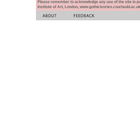
Please remember to acknowledge any use of the site in pub
Institute of Art, London, www.gothicivories.courtauld.ac.uk