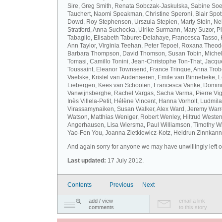
Sire, Greg Smith, Renata Sobczak-Jaskulska, Sabine Soel
Tauchert, Naomi Speakman, Christine Speroni, Blair Sp
Dowd, Roy Stephenson, Urszula Stepien, Marty Stein, Nei
Stratford, Anna Suchocka, Ulrike Surmann, Mary Suzor, P
Tabaglio, Elisabeth Taburet-Delahaye, Francesca Tasso, 
Ann Taylor, Virginia Teehan, Peter Tepoel, Roxana Theod
Barbara Thompson, David Thomson, Susan Tobin, Miche
Tomasi, Camillo Tonini, Jean-Christophe Ton-That, Jacqu
Toussaint, Eleanor Townsend, France Trinque, Anna Trob
Vaelske, Kristel van Audenaeren, Emile van Binnebeke, 
Liebergen, Kees van Schooten, Francesca Vanke, Domin
Vanwijnsberghe, Rachel Vargas, Sacha Varma, Pierre Vi
Inès Villela-Petit, Hélène Vincent, Hanna Vorholt, Ludmila
Virassamynaiken, Susan Walker, Alex Ward, Jeremy Warre
Watson, Matthias Weniger, Robert Wenley, Hiltrud Weste
Angerhausen, Lisa Wiersma, Paul Williamson, Timothy Wi
Yao-Fen You, Joanna Zietkiewicz-Kotz, Heidrun Zinnkann.
And again sorry for anyone we may have unwillingly left ou
Last updated:
17 July 2012.
Contents
Previous
Next
add / view
email a link
comments
to this story