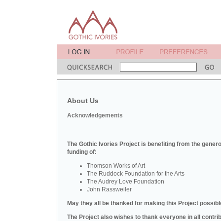
About Us
Acknowledgements
The Gothic Ivories Project is benefiting from the gener
funding of:
Thomson Works of Art
The Ruddock Foundation for the Arts
The Audrey Love Foundation
John Rassweiler
May they all be thanked for making this Project possibl
The Project also wishes to thank everyone in all contri