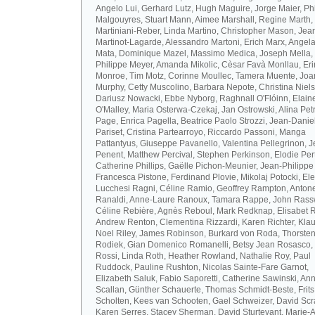
Angelo Lui, Gerhard Lutz, Hugh Maguire, Jorge Maier, Ph
Malgouyres, Stuart Mann, Aimee Marshall, Regine Marth, 
Martiniani-Reber, Linda Martino, Christopher Mason, Jea
Martinot-Lagarde, Alessandro Martoni, Erich Marx, Angel
Mata, Dominique Mazel, Massimo Medica, Joseph Mella,
Philippe Meyer, Amanda Mikolic, Cèsar Favà Monllau, Eri
Monroe, Tim Motz, Corinne Moullec, Tamera Muente, Jo
Murphy, Cetty Muscolino, Barbara Nepote, Christina Niel
Dariusz Nowacki, Ebbe Nyborg, Raghnall O'Flóinn, Elain
O'Malley, Maria Osterwa-Czekaj, Jan Ostrowski, Alina Petr
Page, Enrica Pagella, Beatrice Paolo Strozzi, Jean-Danie
Pariset, Cristina Partearroyo, Riccardo Passoni, Manga
Pattantyus, Giuseppe Pavanello, Valentina Pellegrinon, 
Penent, Matthew Percival, Stephen Perkinson, Elodie Pert
Catherine Phillips, Gaëlle Pichon-Meunier, Jean-Philippe
Francesca Pistone, Ferdinand Plovie, Mikolaj Potocki, El
Lucchesi Ragni, Céline Ramio, Geoffrey Rampton, Antone
Ranaldi, Anne-Laure Ranoux, Tamara Rappe, John Rassw
Céline Rebière, Agnès Reboul, Mark Redknap, Elisabet 
Andrew Renton, Clementina Rizzardi, Karen Richter, Klau
Noel Riley, James Robinson, Burkard von Roda, Thorste
Rodiek, Gian Domenico Romanelli, Betsy Jean Rosasco,
Rossi, Linda Roth, Heather Rowland, Nathalie Roy, Paul
Ruddock, Pauline Rushton, Nicolas Sainte-Fare Garnot,
Elizabeth Saluk, Fabio Saporetti, Catherine Sawinski, An
Scallan, Günther Schauerte, Thomas Schmidt-Beste, Frits
Scholten, Kees van Schooten, Gael Schweizer, David Scr
Karen Serres, Stacey Sherman, David Sturtevant, Marie-