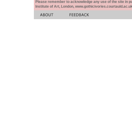
Please remember to acknowledge any use of the site in pub
Institute of Art, London, www.gothicivories.courtauld.ac.uk