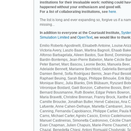
institutions for their invaluable work: nothing could hav
happened without your enthusiasm and good will.
For a list of collaborating institutions, see
here
.
The list is long and ever expanding so, forgive us if a nam
missing...
In addition to everyone at the Courtauld Institute,
Syste
Simulation Limited
and
OpenText
, we would like to thank
Emilio Roberto Agostinelli, Elisabeth Antoine, Louise Arizz
Victoria Avery, Laszlo Baan, Martina Bagnoli, Ehaab Bake
Alfonso Barbagelata, Aileen Bastos, Sue Bond, Dominiqu
Bardin-Bontemps, Jean-Pierre Babelon, Marie-Cécile Bar
Peter Barnet, Marc Bascou, Leonie Becks, Manuela Beer,
Adelaide Bennett, Marianne Berchtold, Gabriella Bernardi
Damien Berné, Sofía Rodríguez Bernis, Jean-Paul Bessiè
Raphael Beuing, Sarah Biggs, Philippe Bihouée, Erik Bijz
Monique Blanc, Julia Blanks, Dirk Blübaum, Ryszard Bob
Véronique Boidard, Gaël Bonzon, Catherine Bossis, Bret 
Bernard Bousmanne, Ruth Bowler, Edgar Peters Bowron,
Maria Bravetti, Christine Brennan, Franny Brock, Xanthe 
Camille Broucke, Jonathan Butler, Hervé Cabezas, Ana 
Lafuente, Anne Cahen-Delhaye, Marietta Cambareri, Jon
Canning, Fernanda Capobianco, Philippe Carlier, Paula
Carns, Michael Carter, Agnès Cascio, Enrico Castelnuovo
Manuel Castineiras, Simonetta Castronovo, Cécilie Cham
Evan Chapman, Julien Chapuis, Marie-Pierre Chaumet, G
Chazal, Benedetta Chiesi, Antoni Romuald Chodynski, S