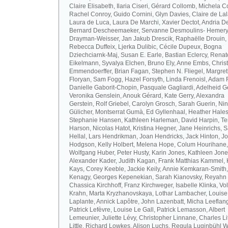
Claire Elisabeth, Ilaria Ciseri, Gérard Collomb, Michela C
Rachel Conroy, Guido Cornini, Glyn Davies, Claire de La
Laura de Luca, Laura De Marchi, Xavier Dectot, Andria De
Bernard Descheemaeker, Servanne Desmoulins- Hemery,
Drayman-Weisser, Jan Jakub Drescik, Raphaëlle Drouin,
Rebecca Duffeix, Ljerka Dulibic, Cécile Dupeux, Bogna
Dziechciarnk-Maj, Susan E. Earle, Bastian Eclercy, Renat
Eikelmann, Syvalya Elchen, Bruno Ely, Anne Embs, Chris
Emmendoerffer, Brian Fagan, Stephen N. Fliegel, Margre
Floryan, Sam Fogg, Hazel Forsyth, Linda Frenoisl, Adam F
Danielle Gaborit-Chopin, Pasquale Gagliardi, Adelheid Ge
Veronika Genslein, Anouk Gérard, Kate Gerry, Alexandra
Gerstein, Rolf Griebel, Carolyn Grosch, Sarah Guerin, Ni
Gülicher, Montserrat Gumà, Ed Gyllenhaal, Heather Hales
Stephanie Hansen, Kathleen Harleman, David Harpin, Te
Harson, Nicolas Hatot, Kristina Hegner, Jane Heinrichs, 
Hellal, Lars Hendrikman, Joan Hendricks, Jack Hinton, J
Hodgson, Kelly Holbert, Melena Hope, Colum Hourihane,
Wolfgang Huber, Peter Husty, Karin Jones, Kathleen Jone
Alexander Kader, Judith Kagan, Frank Matthias Kammel,
Kays, Corey Keeble, Jackie Keily, Annie Kemkaran-Smith,
Kenagy, Georges Kepenekian, Sarah Kianovsky, Reyahn 
Chassica Kirchhoff, Franz Kirchweger, Isabelle Klinka, Vo
Krahn, Marta Kryzhanovskaya, Lothar Lambacher, Louise
Laplante, Annick Lapôtre, John Lazenbatt, Micha Leeflan
Patrick Lefèvre, Louise Le Gall, Patrick Lemasson, Albert
Lemeunier, Juliette Lévy, Christopher Linnane, Charles Lit
Little, Richard Lowkes, Alison Luchs, Regula Luginbühl W