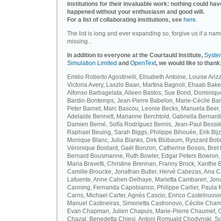
institutions for their invaluable work: nothing could hav
happened without your enthusiasm and good will.
For a list of collaborating institutions, see
here
.
The list is long and ever expanding so, forgive us if a nam
missing...
In addition to everyone at the Courtauld Institute,
Syste
Simulation Limited
and
OpenText
, we would like to thank
Emilio Roberto Agostinelli, Elisabeth Antoine, Louise Arizz
Victoria Avery, Laszlo Baan, Martina Bagnoli, Ehaab Bake
Alfonso Barbagelata, Aileen Bastos, Sue Bond, Dominiqu
Bardin-Bontemps, Jean-Pierre Babelon, Marie-Cécile Bar
Peter Barnet, Marc Bascou, Leonie Becks, Manuela Beer,
Adelaide Bennett, Marianne Berchtold, Gabriella Bernardi
Damien Berné, Sofía Rodríguez Bernis, Jean-Paul Bessiè
Raphael Beuing, Sarah Biggs, Philippe Bihouée, Erik Bijz
Monique Blanc, Julia Blanks, Dirk Blübaum, Ryszard Bob
Véronique Boidard, Gaël Bonzon, Catherine Bossis, Bret 
Bernard Bousmanne, Ruth Bowler, Edgar Peters Bowron,
Maria Bravetti, Christine Brennan, Franny Brock, Xanthe 
Camille Broucke, Jonathan Butler, Hervé Cabezas, Ana 
Lafuente, Anne Cahen-Delhaye, Marietta Cambareri, Jon
Canning, Fernanda Capobianco, Philippe Carlier, Paula
Carns, Michael Carter, Agnès Cascio, Enrico Castelnuovo
Manuel Castineiras, Simonetta Castronovo, Cécilie Cham
Evan Chapman, Julien Chapuis, Marie-Pierre Chaumet, G
Chazal, Benedetta Chiesi, Antoni Romuald Chodynski, S