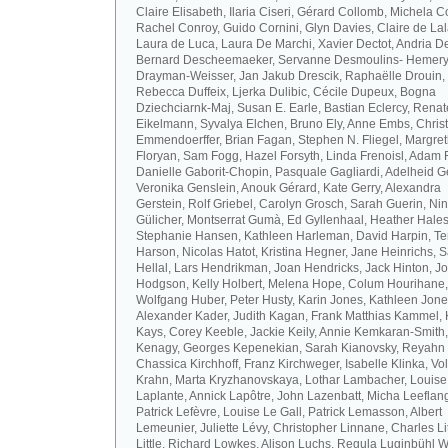
Claire Elisabeth, Ilaria Ciseri, Gérard Collomb, Michela C
Rachel Conroy, Guido Cornini, Glyn Davies, Claire de La
Laura de Luca, Laura De Marchi, Xavier Dectot, Andria De
Bernard Descheemaeker, Servanne Desmoulins- Hemery,
Drayman-Weisser, Jan Jakub Drescik, Raphaëlle Drouin,
Rebecca Duffeix, Ljerka Dulibic, Cécile Dupeux, Bogna
Dziechciarnk-Maj, Susan E. Earle, Bastian Eclercy, Renat
Eikelmann, Syvalya Elchen, Bruno Ely, Anne Embs, Chris
Emmendoerffer, Brian Fagan, Stephen N. Fliegel, Margre
Floryan, Sam Fogg, Hazel Forsyth, Linda Frenoisl, Adam F
Danielle Gaborit-Chopin, Pasquale Gagliardi, Adelheid Ge
Veronika Genslein, Anouk Gérard, Kate Gerry, Alexandra
Gerstein, Rolf Griebel, Carolyn Grosch, Sarah Guerin, Ni
Gülicher, Montserrat Gumà, Ed Gyllenhaal, Heather Hales
Stephanie Hansen, Kathleen Harleman, David Harpin, Te
Harson, Nicolas Hatot, Kristina Hegner, Jane Heinrichs, 
Hellal, Lars Hendrikman, Joan Hendricks, Jack Hinton, J
Hodgson, Kelly Holbert, Melena Hope, Colum Hourihane,
Wolfgang Huber, Peter Husty, Karin Jones, Kathleen Jone
Alexander Kader, Judith Kagan, Frank Matthias Kammel,
Kays, Corey Keeble, Jackie Keily, Annie Kemkaran-Smith,
Kenagy, Georges Kepenekian, Sarah Kianovsky, Reyahn 
Chassica Kirchhoff, Franz Kirchweger, Isabelle Klinka, Vo
Krahn, Marta Kryzhanovskaya, Lothar Lambacher, Louise
Laplante, Annick Lapôtre, John Lazenbatt, Micha Leeflan
Patrick Lefèvre, Louise Le Gall, Patrick Lemasson, Albert
Lemeunier, Juliette Lévy, Christopher Linnane, Charles Lit
Little, Richard Lowkes, Alison Luchs, Regula Luginbühl W