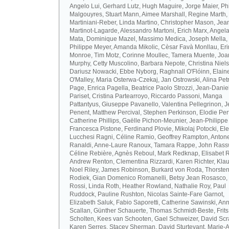
Angelo Lui, Gerhard Lutz, Hugh Maguire, Jorge Maier, Ph
Malgouyres, Stuart Mann, Aimee Marshall, Regine Marth, 
Martiniani-Reber, Linda Martino, Christopher Mason, Jea
Martinot-Lagarde, Alessandro Martoni, Erich Marx, Angel
Mata, Dominique Mazel, Massimo Medica, Joseph Mella,
Philippe Meyer, Amanda Mikolic, Cèsar Favà Monllau, Eri
Monroe, Tim Motz, Corinne Moullec, Tamera Muente, Jo
Murphy, Cetty Muscolino, Barbara Nepote, Christina Niel
Dariusz Nowacki, Ebbe Nyborg, Raghnall O'Flóinn, Elain
O'Malley, Maria Osterwa-Czekaj, Jan Ostrowski, Alina Petr
Page, Enrica Pagella, Beatrice Paolo Strozzi, Jean-Danie
Pariset, Cristina Partearroyo, Riccardo Passoni, Manga
Pattantyus, Giuseppe Pavanello, Valentina Pellegrinon, 
Penent, Matthew Percival, Stephen Perkinson, Elodie Pert
Catherine Phillips, Gaëlle Pichon-Meunier, Jean-Philippe
Francesca Pistone, Ferdinand Plovie, Mikolaj Potocki, El
Lucchesi Ragni, Céline Ramio, Geoffrey Rampton, Antone
Ranaldi, Anne-Laure Ranoux, Tamara Rappe, John Rassw
Céline Rebière, Agnès Reboul, Mark Redknap, Elisabet 
Andrew Renton, Clementina Rizzardi, Karen Richter, Klau
Noel Riley, James Robinson, Burkard von Roda, Thorste
Rodiek, Gian Domenico Romanelli, Betsy Jean Rosasco,
Rossi, Linda Roth, Heather Rowland, Nathalie Roy, Paul
Ruddock, Pauline Rushton, Nicolas Sainte-Fare Garnot,
Elizabeth Saluk, Fabio Saporetti, Catherine Sawinski, An
Scallan, Günther Schauerte, Thomas Schmidt-Beste, Frits
Scholten, Kees van Schooten, Gael Schweizer, David Scr
Karen Serres, Stacey Sherman, David Sturtevant, Marie-