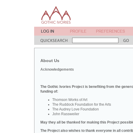
About Us
Acknowledgements
The Gothic Ivories Project is benefiting from the gener
funding of:
Thomson Works of Art
The Ruddock Foundation for the Arts
The Audrey Love Foundation
John Rassweiler
May they all be thanked for making this Project possibl
The Project also wishes to thank everyone in all contri