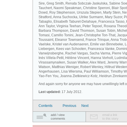
Sire, Greg Smith, Renata Sobczak-Jaskulska, Sabine Soel
Tauchert, Naomi Speakman, Christine Speroni, Blair Sp
Dowd, Roy Stephenson, Urszula Stepien, Marty Stein, Nei
Stratford, Anna Suchocka, Ulrike Surmann, Mary Suzor, P
Tabaglio, Elisabeth Taburet-Delahaye, Francesca Tasso, 
Ann Taylor, Virginia Teehan, Peter Tepoel, Roxana Theod
Barbara Thompson, David Thomson, Susan Tobin, Miche
Tomasi, Camillo Tonini, Jean-Christophe Ton-That, Jacqu
Toussaint, Eleanor Townsend, France Trinque, Anna Trob
Vaelske, Kristel van Audenaeren, Emile van Binnebeke, 
Liebergen, Kees van Schooten, Francesca Vanke, Domin
Vanwijnsberghe, Rachel Vargas, Sacha Varma, Pierre Vi
Inès Villela-Petit, Hélène Vincent, Hanna Vorholt, Ludmila
Virassamynaiken, Susan Walker, Alex Ward, Jeremy Warre
Watson, Matthias Weniger, Robert Wenley, Hiltrud Weste
Angerhausen, Lisa Wiersma, Paul Williamson, Timothy Wi
Yao-Fen You, Joanna Zietkiewicz-Kotz, Heidrun Zinnkann.
And again sorry for anyone we may have unwillingly left ou
Last updated:
17 July 2012.
Contents
Previous
Next
add / view
email a link
comments
to this story