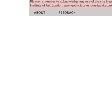
Please remember to acknowledge any use of the site in pub
Institute of Art, London, www.gothicivories.courtauld.ac.uk