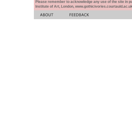
Please remember to acknowledge any use of the site in pub
Institute of Art, London, www.gothicivories.courtauld.ac.uk