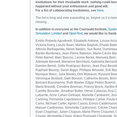
institutions for their invaluable work: nothing could hav
happened without your enthusiasm and good will.
For a list of collaborating institutions, see
here
.
The list is long and ever expanding so, forgive us if a nam
missing...
In addition to everyone at the Courtauld Institute,
Syste
Simulation Limited
and
OpenText
, we would like to thank
Emilio Roberto Agostinelli, Elisabeth Antoine, Louise Arizz
Victoria Avery, Laszlo Baan, Martina Bagnoli, Ehaab Bake
Alfonso Barbagelata, Aileen Bastos, Sue Bond, Dominiqu
Bardin-Bontemps, Jean-Pierre Babelon, Marie-Cécile Bar
Peter Barnet, Marc Bascou, Leonie Becks, Manuela Beer,
Adelaide Bennett, Marianne Berchtold, Gabriella Bernardi
Damien Berné, Sofía Rodríguez Bernis, Jean-Paul Bessiè
Raphael Beuing, Sarah Biggs, Philippe Bihouée, Erik Bijz
Monique Blanc, Julia Blanks, Dirk Blübaum, Ryszard Bob
Véronique Boidard, Gaël Bonzon, Catherine Bossis, Bret 
Bernard Bousmanne, Ruth Bowler, Edgar Peters Bowron,
Maria Bravetti, Christine Brennan, Franny Brock, Xanthe 
Camille Broucke, Jonathan Butler, Hervé Cabezas, Ana 
Lafuente, Anne Cahen-Delhaye, Marietta Cambareri, Jon
Canning, Fernanda Capobianco, Philippe Carlier, Paula
Carns, Michael Carter, Agnès Cascio, Enrico Castelnuovo
Manuel Castineiras, Simonetta Castronovo, Cécilie Cham
Evan Chapman, Julien Chapuis, Marie-Pierre Chaumet, G
Chazal, Benedetta Chiesi, Antoni Romuald Chodynski, S