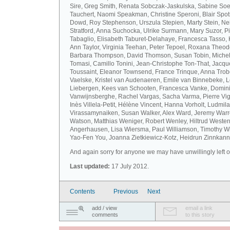
Sire, Greg Smith, Renata Sobczak-Jaskulska, Sabine Soel
Tauchert, Naomi Speakman, Christine Speroni, Blair Sp
Dowd, Roy Stephenson, Urszula Stepien, Marty Stein, Nei
Stratford, Anna Suchocka, Ulrike Surmann, Mary Suzor, P
Tabaglio, Elisabeth Taburet-Delahaye, Francesca Tasso, 
Ann Taylor, Virginia Teehan, Peter Tepoel, Roxana Theod
Barbara Thompson, David Thomson, Susan Tobin, Miche
Tomasi, Camillo Tonini, Jean-Christophe Ton-That, Jacqu
Toussaint, Eleanor Townsend, France Trinque, Anna Trob
Vaelske, Kristel van Audenaeren, Emile van Binnebeke, 
Liebergen, Kees van Schooten, Francesca Vanke, Domin
Vanwijnsberghe, Rachel Vargas, Sacha Varma, Pierre Vi
Inès Villela-Petit, Hélène Vincent, Hanna Vorholt, Ludmila
Virassamynaiken, Susan Walker, Alex Ward, Jeremy Warre
Watson, Matthias Weniger, Robert Wenley, Hiltrud Weste
Angerhausen, Lisa Wiersma, Paul Williamson, Timothy Wi
Yao-Fen You, Joanna Zietkiewicz-Kotz, Heidrun Zinnkann.
And again sorry for anyone we may have unwillingly left ou
Last updated:
17 July 2012.
Contents
Previous
Next
add / view
email a link
comments
to this story