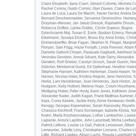
Claire Elisabeth, Ilaria Ciseri, Gérard Collomb, Michela C
Rachel Conroy, Guido Cornini, Glyn Davies, Claire de La
Laura de Luca, Laura De Marchi, Xavier Dectot, Andria De
Bernard Descheemaeker, Servanne Desmoulins- Hemery,
Drayman-Weisser, Jan Jakub Drescik, Raphaëlle Drouin,
Rebecca Duffeix, Ljerka Dulibic, Cécile Dupeux, Bogna
Dziechciarnk-Maj, Susan E. Earle, Bastian Eclercy, Renat
Eikelmann, Syvalya Elchen, Bruno Ely, Anne Embs, Chris
Emmendoerffer, Brian Fagan, Stephen N. Fliegel, Margre
Floryan, Sam Fogg, Hazel Forsyth, Linda Frenoisl, Adam F
Danielle Gaborit-Chopin, Pasquale Gagliardi, Adelheid Ge
Veronika Genslein, Anouk Gérard, Kate Gerry, Alexandra
Gerstein, Rolf Griebel, Carolyn Grosch, Sarah Guerin, Ni
Gülicher, Montserrat Gumà, Ed Gyllenhaal, Heather Hales
Stephanie Hansen, Kathleen Harleman, David Harpin, Te
Harson, Nicolas Hatot, Kristina Hegner, Jane Heinrichs, 
Hellal, Lars Hendrikman, Joan Hendricks, Jack Hinton, J
Hodgson, Kelly Holbert, Melena Hope, Colum Hourihane,
Wolfgang Huber, Peter Husty, Karin Jones, Kathleen Jone
Alexander Kader, Judith Kagan, Frank Matthias Kammel,
Kays, Corey Keeble, Jackie Keily, Annie Kemkaran-Smith,
Kenagy, Georges Kepenekian, Sarah Kianovsky, Reyahn 
Chassica Kirchhoff, Franz Kirchweger, Isabelle Klinka, Vo
Krahn, Marta Kryzhanovskaya, Lothar Lambacher, Louise
Laplante, Annick Lapôtre, John Lazenbatt, Micha Leeflan
Patrick Lefèvre, Louise Le Gall, Patrick Lemasson, Albert
Lemeunier, Juliette Lévy, Christopher Linnane, Charles Lit
Little, Richard Lowkes, Alison Luchs, Regula Luginbühl W