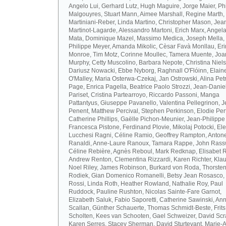
Angelo Lui, Gerhard Lutz, Hugh Maguire, Jorge Maier, Ph
Malgouyres, Stuart Mann, Aimee Marshall, Regine Marth, 
Martiniani-Reber, Linda Martino, Christopher Mason, Jea
Martinot-Lagarde, Alessandro Martoni, Erich Marx, Angel
Mata, Dominique Mazel, Massimo Medica, Joseph Mella,
Philippe Meyer, Amanda Mikolic, Cèsar Favà Monllau, Eri
Monroe, Tim Motz, Corinne Moullec, Tamera Muente, Jo
Murphy, Cetty Muscolino, Barbara Nepote, Christina Niel
Dariusz Nowacki, Ebbe Nyborg, Raghnall O'Flóinn, Elain
O'Malley, Maria Osterwa-Czekaj, Jan Ostrowski, Alina Petr
Page, Enrica Pagella, Beatrice Paolo Strozzi, Jean-Danie
Pariset, Cristina Partearroyo, Riccardo Passoni, Manga
Pattantyus, Giuseppe Pavanello, Valentina Pellegrinon, 
Penent, Matthew Percival, Stephen Perkinson, Elodie Pert
Catherine Phillips, Gaëlle Pichon-Meunier, Jean-Philippe
Francesca Pistone, Ferdinand Plovie, Mikolaj Potocki, El
Lucchesi Ragni, Céline Ramio, Geoffrey Rampton, Antone
Ranaldi, Anne-Laure Ranoux, Tamara Rappe, John Rassw
Céline Rebière, Agnès Reboul, Mark Redknap, Elisabet 
Andrew Renton, Clementina Rizzardi, Karen Richter, Klau
Noel Riley, James Robinson, Burkard von Roda, Thorste
Rodiek, Gian Domenico Romanelli, Betsy Jean Rosasco,
Rossi, Linda Roth, Heather Rowland, Nathalie Roy, Paul
Ruddock, Pauline Rushton, Nicolas Sainte-Fare Garnot,
Elizabeth Saluk, Fabio Saporetti, Catherine Sawinski, An
Scallan, Günther Schauerte, Thomas Schmidt-Beste, Frits
Scholten, Kees van Schooten, Gael Schweizer, David Scr
Karen Serres, Stacey Sherman, David Sturtevant, Marie-