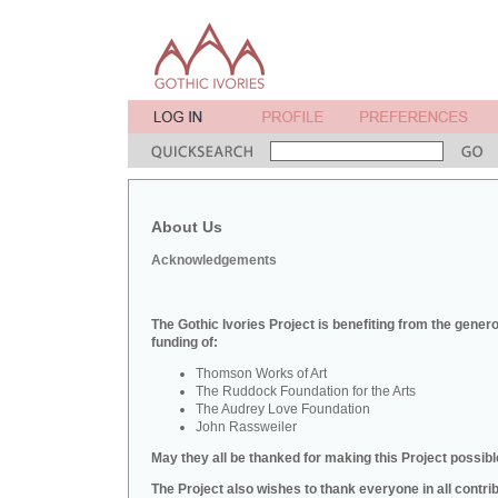
About Us
Acknowledgements
The Gothic Ivories Project is benefiting from the gener
funding of:
Thomson Works of Art
The Ruddock Foundation for the Arts
The Audrey Love Foundation
John Rassweiler
May they all be thanked for making this Project possibl
The Project also wishes to thank everyone in all contri