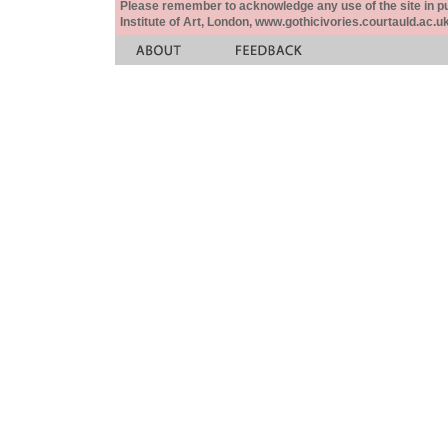
Please remember to acknowledge any use of the site in pub
Institute of Art, London, www.gothicivories.courtauld.ac.uk