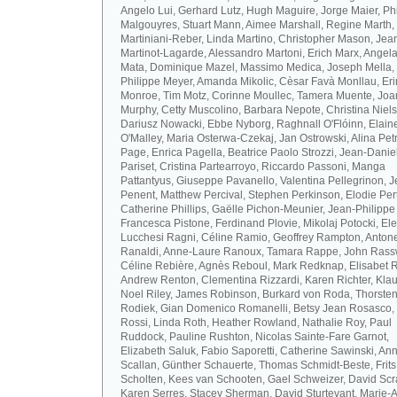
Angelo Lui, Gerhard Lutz, Hugh Maguire, Jorge Maier, Ph
Malgouyres, Stuart Mann, Aimee Marshall, Regine Marth, 
Martiniani-Reber, Linda Martino, Christopher Mason, Jea
Martinot-Lagarde, Alessandro Martoni, Erich Marx, Angel
Mata, Dominique Mazel, Massimo Medica, Joseph Mella,
Philippe Meyer, Amanda Mikolic, Cèsar Favà Monllau, Eri
Monroe, Tim Motz, Corinne Moullec, Tamera Muente, Jo
Murphy, Cetty Muscolino, Barbara Nepote, Christina Niel
Dariusz Nowacki, Ebbe Nyborg, Raghnall O'Flóinn, Elain
O'Malley, Maria Osterwa-Czekaj, Jan Ostrowski, Alina Petr
Page, Enrica Pagella, Beatrice Paolo Strozzi, Jean-Danie
Pariset, Cristina Partearroyo, Riccardo Passoni, Manga
Pattantyus, Giuseppe Pavanello, Valentina Pellegrinon, 
Penent, Matthew Percival, Stephen Perkinson, Elodie Pert
Catherine Phillips, Gaëlle Pichon-Meunier, Jean-Philippe
Francesca Pistone, Ferdinand Plovie, Mikolaj Potocki, El
Lucchesi Ragni, Céline Ramio, Geoffrey Rampton, Antone
Ranaldi, Anne-Laure Ranoux, Tamara Rappe, John Rassw
Céline Rebière, Agnès Reboul, Mark Redknap, Elisabet 
Andrew Renton, Clementina Rizzardi, Karen Richter, Klau
Noel Riley, James Robinson, Burkard von Roda, Thorste
Rodiek, Gian Domenico Romanelli, Betsy Jean Rosasco,
Rossi, Linda Roth, Heather Rowland, Nathalie Roy, Paul
Ruddock, Pauline Rushton, Nicolas Sainte-Fare Garnot,
Elizabeth Saluk, Fabio Saporetti, Catherine Sawinski, An
Scallan, Günther Schauerte, Thomas Schmidt-Beste, Frits
Scholten, Kees van Schooten, Gael Schweizer, David Scr
Karen Serres, Stacey Sherman, David Sturtevant, Marie-