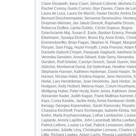
Claire Elisabeth, Ilaria Ciseri, Gérard Collomb, Michela C
Rachel Conroy, Guido Cornini, Glyn Davies, Claire de La
Laura de Luca, Laura De Marchi, Xavier Dectot, Andria De
Bernard Descheemaeker, Servanne Desmoulins- Hemery,
Drayman-Weisser, Jan Jakub Drescik, Raphaëlle Drouin,
Rebecca Duffeix, Ljerka Dulibic, Cécile Dupeux, Bogna
Dziechciarnk-Maj, Susan E. Earle, Bastian Eclercy, Renat
Eikelmann, Syvalya Elchen, Bruno Ely, Anne Embs, Chris
Emmendoerffer, Brian Fagan, Stephen N. Fliegel, Margre
Floryan, Sam Fogg, Hazel Forsyth, Linda Frenoisl, Adam F
Danielle Gaborit-Chopin, Pasquale Gagliardi, Adelheid Ge
Veronika Genslein, Anouk Gérard, Kate Gerry, Alexandra
Gerstein, Rolf Griebel, Carolyn Grosch, Sarah Guerin, Ni
Gülicher, Montserrat Gumà, Ed Gyllenhaal, Heather Hales
Stephanie Hansen, Kathleen Harleman, David Harpin, Te
Harson, Nicolas Hatot, Kristina Hegner, Jane Heinrichs, 
Hellal, Lars Hendrikman, Joan Hendricks, Jack Hinton, J
Hodgson, Kelly Holbert, Melena Hope, Colum Hourihane,
Wolfgang Huber, Peter Husty, Karin Jones, Kathleen Jone
Alexander Kader, Judith Kagan, Frank Matthias Kammel,
Kays, Corey Keeble, Jackie Keily, Annie Kemkaran-Smith,
Kenagy, Georges Kepenekian, Sarah Kianovsky, Reyahn 
Chassica Kirchhoff, Franz Kirchweger, Isabelle Klinka, Vo
Krahn, Marta Kryzhanovskaya, Lothar Lambacher, Louise
Laplante, Annick Lapôtre, John Lazenbatt, Micha Leeflan
Patrick Lefèvre, Louise Le Gall, Patrick Lemasson, Albert
Lemeunier, Juliette Lévy, Christopher Linnane, Charles Lit
Little, Richard Lowkes, Alison Luchs, Regula Luginbühl W