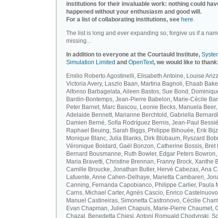
institutions for their invaluable work: nothing could hav
happened without your enthusiasm and good will.
For a list of collaborating institutions, see
here
.
The list is long and ever expanding so, forgive us if a nam
missing...
In addition to everyone at the Courtauld Institute,
Syste
Simulation Limited
and
OpenText
, we would like to thank
Emilio Roberto Agostinelli, Elisabeth Antoine, Louise Arizz
Victoria Avery, Laszlo Baan, Martina Bagnoli, Ehaab Bake
Alfonso Barbagelata, Aileen Bastos, Sue Bond, Dominiqu
Bardin-Bontemps, Jean-Pierre Babelon, Marie-Cécile Bar
Peter Barnet, Marc Bascou, Leonie Becks, Manuela Beer,
Adelaide Bennett, Marianne Berchtold, Gabriella Bernardi
Damien Berné, Sofía Rodríguez Bernis, Jean-Paul Bessiè
Raphael Beuing, Sarah Biggs, Philippe Bihouée, Erik Bijz
Monique Blanc, Julia Blanks, Dirk Blübaum, Ryszard Bob
Véronique Boidard, Gaël Bonzon, Catherine Bossis, Bret 
Bernard Bousmanne, Ruth Bowler, Edgar Peters Bowron,
Maria Bravetti, Christine Brennan, Franny Brock, Xanthe 
Camille Broucke, Jonathan Butler, Hervé Cabezas, Ana 
Lafuente, Anne Cahen-Delhaye, Marietta Cambareri, Jon
Canning, Fernanda Capobianco, Philippe Carlier, Paula
Carns, Michael Carter, Agnès Cascio, Enrico Castelnuovo
Manuel Castineiras, Simonetta Castronovo, Cécilie Cham
Evan Chapman, Julien Chapuis, Marie-Pierre Chaumet, G
Chazal, Benedetta Chiesi, Antoni Romuald Chodynski, S