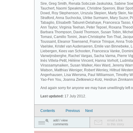
Sire, Greg Smith, Renata Sobczak-Jaskulska, Sabine Soel
Tauchert, Naomi Speakman, Christine Speroni, Blair Sp
Dowd, Roy Stephenson, Urszula Stepien, Marty Stein, Nei
Stratford, Anna Suchocka, Ulrike Surmann, Mary Suzor, P
Tabaglio, Elisabeth Taburet-Delahaye, Francesca Tasso, 
Ann Taylor, Virginia Teehan, Peter Tepoel, Roxana Theod
Barbara Thompson, David Thomson, Susan Tobin, Miche
Tomasi, Camillo Tonini, Jean-Christophe Ton-That, Jacqu
Toussaint, Eleanor Townsend, France Trinque, Anna Trob
Vaelske, Kristel van Audenaeren, Emile van Binnebeke, 
Liebergen, Kees van Schooten, Francesca Vanke, Domin
Vanwijnsberghe, Rachel Vargas, Sacha Varma, Pierre Vi
Inès Villela-Petit, Hélène Vincent, Hanna Vorholt, Ludmila
Virassamynaiken, Susan Walker, Alex Ward, Jeremy Warre
Watson, Matthias Weniger, Robert Wenley, Hiltrud Weste
Angerhausen, Lisa Wiersma, Paul Williamson, Timothy Wi
Yao-Fen You, Joanna Zietkiewicz-Kotz, Heidrun Zinnkann.
And again sorry for anyone we may have unwillingly left ou
Last updated:
17 July 2012.
Contents
Previous
Next
add / view
email a link
comments
to this story