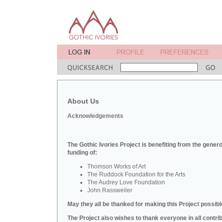
About Us
Acknowledgements
The Gothic Ivories Project is benefiting from the gener
funding of:
Thomson Works of Art
The Ruddock Foundation for the Arts
The Audrey Love Foundation
John Rassweiler
May they all be thanked for making this Project possibl
The Project also wishes to thank everyone in all contri