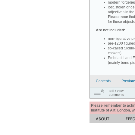
modern forgerie
lost, stolen or d
adjectives in th
Please note
that
for these objects
Are not included:
non-figurative p
pre-1200 figure
so-called Siculo
caskets)
Embriachi and Em
(mainly bone pi
Contents
Previou
add / view
comments
Please remember to acknow
Institute of Art, London, 