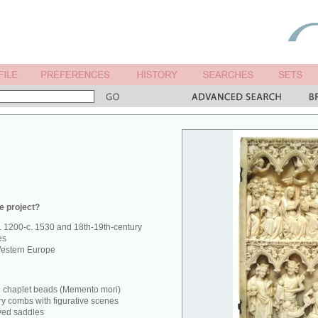
e project?
. 1200-c. 1530 and 18th-19th-century
es
estern Europe
d chaplet beads (Memento mori)
ry combs with figurative scenes
ved saddles