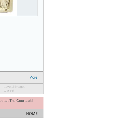
More
save all images
to a set
ect at The Courtauld