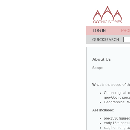
About Us
Scope
What is the scope of th
Chronological: c
neo-Gothic piec
Geographical: W
Are included:
pre-1530 figure
early 16th-centu
stag horn engra