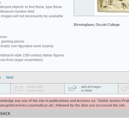
s
estroyed objects: to find these, type these
e Museum number field.
 images will not necessarily be available
.
Birmingham, Oscott College
ieces
d gaming pieces
-Arabic non-figurative work (mainly
briachi-style 15th-century Italian figures
eces from larger ensembles)
s
Next
email a link
add all images
to this story
to folder
ledge any use of the site in publications and lectures as: 'Gothic Ivories Proj
www.gothicivories.courtauld.ac.uk', followed by the date you accessed the site.