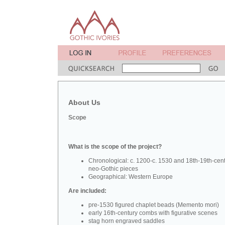
About Us
Scope
What is the scope of the project?
Chronological: c. 1200-c. 1530 and 18th-19th-cen
neo-Gothic pieces
Geographical: Western Europe
Are included:
pre-1530 figured chaplet beads (Memento mori)
early 16th-century combs with figurative scenes
stag horn engraved saddles