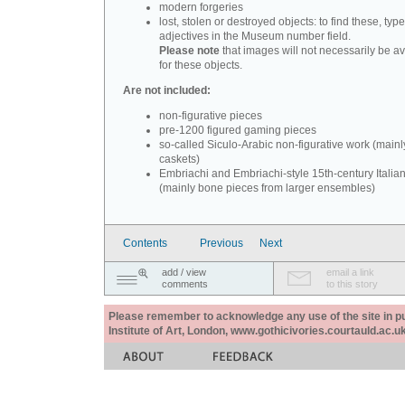
modern forgeries
lost, stolen or destroyed objects: to find these, typ
adjectives in the Museum number field.
Please note
that images will not necessarily be av
for these objects.
Are not included:
non-figurative pieces
pre-1200 figured gaming pieces
so-called Siculo-Arabic non-figurative work (mainl
caskets)
Embriachi and Embriachi-style 15th-century Italian
(mainly bone pieces from larger ensembles)
Contents
Previous
Next
add / view
email a link
comments
to this story
Please remember to acknowledge any use of the site in pub
Institute of Art, London, www.gothicivories.courtauld.ac.uk