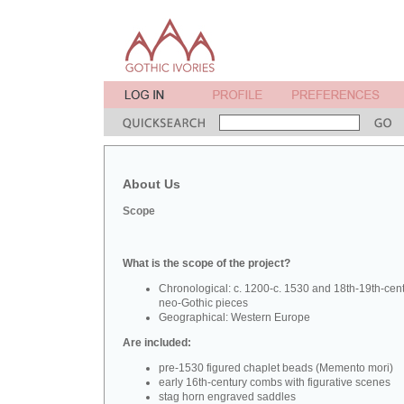
About Us
Scope
What is the scope of the project?
Chronological: c. 1200-c. 1530 and 18th-19th-cen
neo-Gothic pieces
Geographical: Western Europe
Are included:
pre-1530 figured chaplet beads (Memento mori)
early 16th-century combs with figurative scenes
stag horn engraved saddles