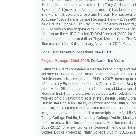
the Bibles Moralisées, was awarded the 2002 Gruendler P
the best book in medieval studies. His Early Christian and
Byzantine Art (now in its fourth impression) has been tran
into French, Greek, Japanese and Korean. He has been a 
Academy/ Leverhulme Senior Research Fellow (1992-93)
he gave the Grinfield Lectures in the University of Oxford
98). He was co-investigator with Dr Scot McKendrick (Brit
Library) on the AHRC-funded ‘ROYAL’ project (2008-2011
resulted in the major exhibition 'Royal Manuscripts: The G
Illumination' (The British Library, November 2011-March 2
For a list of
recent publications
, see
HERE.
Project Manager 2008-2015:
Dr Catherine Yvard
Catherine Yvard completed a degree in sociology and poli
science in France before turning to art history at Trinity Co
Dublin where she completed a PhD in 2005, focusing on a
15th-century French book of hours (Dublin, Chester Beatt
Library, ms. 89) and including a Catalogue of Manuscript
Hours in Irish Public Libraries, yet to be published. She h
worked on digitisation projects at the Chester Beatty Libra
Dublin, the Bodleian Library in Oxford and the British Libr
London, cataloguing medieval illuminated manuscripts. 
taught courses on illuminated manuscripts in the Middle 
Trinity College Dublin, University College Dublin, Morley 
London and at the Courtauld Institute of Art (Summer Sch
2009-2011). She now works as Research Fellow on the in
Gospel Books Project at Trinity College Dublin (2015-201