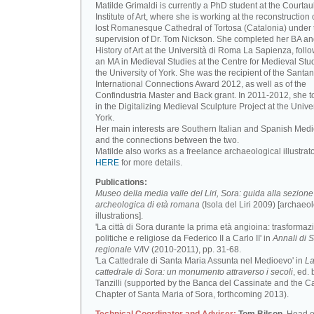
Matilde Grimaldi is currently a PhD student at the Courtau
Institute of Art, where she is working at the reconstruction 
lost Romanesque Cathedral of Tortosa (Catalonia) under 
supervision of Dr. Tom Nickson. She completed her BA an
History of Art at the Università di Roma La Sapienza, foll
an MA in Medieval Studies at the Centre for Medieval Stud
the University of York. She was the recipient of the Santa
International Connections Award 2012, as well as of the
Confindustria Master and Back grant. In 2011-2012, she t
in the Digitalizing Medieval Sculpture Project at the Univer
York.
Her main interests are Southern Italian and Spanish Medi
and the connections between the two.
Matilde also works as a freelance archaeological illustrat
HERE
for more details.
Publications:
Museo della media valle del Liri, Sora: guida alla sezione
archeologica di età romana
(Isola del Liri 2009) [archaeo
illustrations].
'La città di Sora durante la prima età angioina: trasformaz
politiche e religiose da Federico II a Carlo II' in
Annali di S
regionale
V/IV (2010-2011), pp. 31-68.
'La Cattedrale di Santa Maria Assunta nel Medioevo' in
L
cattedrale di Sora: un monumento attraverso i secoli
, ed. 
Tanzilli (supported by the Banca del Cassinate and the C
Chapter of Santa Maria of Sora, forthcoming 2013).