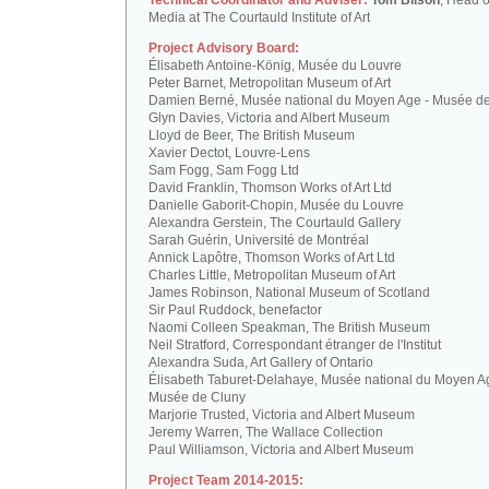
Technical Coordinator and Adviser:
Tom Bilson
, Head o
Media at The Courtauld Institute of Art
Project Advisory Board:
Élisabeth Antoine-König, Musée du Louvre
Peter Barnet, Metropolitan Museum of Art
Damien Berné, Musée national du Moyen Age - Musée d
Glyn Davies, Victoria and Albert Museum
Lloyd de Beer, The British Museum
Xavier Dectot, Louvre-Lens
Sam Fogg, Sam Fogg Ltd
David Franklin, Thomson Works of Art Ltd
Danielle Gaborit-Chopin, Musée du Louvre
Alexandra Gerstein, The Courtauld Gallery
Sarah Guérin, Université de Montréal
Annick Lapôtre, Thomson Works of Art Ltd
Charles Little, Metropolitan Museum of Art
James Robinson, National Museum of Scotland
Sir Paul Ruddock, benefactor
Naomi Colleen Speakman, The British Museum
Neil Stratford, Correspondant étranger de l'Institut
Alexandra Suda, Art Gallery of Ontario
Élisabeth Taburet-Delahaye, Musée national du Moyen A
Musée de Cluny
Marjorie Trusted, Victoria and Albert Museum
Jeremy Warren, The Wallace Collection
Paul Williamson, Victoria and Albert Museum
Project Team 2014-2015: