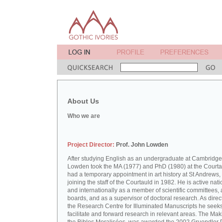
About Us
Who we are
Project Director:
Prof. John Lowden
After studying English as an undergraduate at Cambridge
Lowden took the MA (1977) and PhD (1980) at the Courta
had a temporary appointment in art history at St Andrews,
joining the staff of the Courtauld in 1982. He is active nati
and internationally as a member of scientific committees, 
boards, and as a supervisor of doctoral research. As direct
the Research Centre for Illuminated Manuscripts he seeks
facilitate and forward research in relevant areas. The Mak