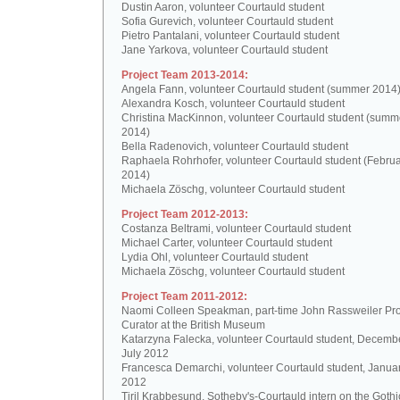
Dustin Aaron, volunteer Courtauld student
Sofia Gurevich, volunteer Courtauld student
Pietro Pantalani, volunteer Courtauld student
Jane Yarkova, volunteer Courtauld student
Project Team 2013-2014:
Angela Fann, volunteer Courtauld student (summer 2014
Alexandra Kosch, volunteer Courtauld student
Christina MacKinnon, volunteer Courtauld student (summ
2014)
Bella Radenovich, volunteer Courtauld student
Raphaela Rohrhofer, volunteer Courtauld student (Februa
2014)
Michaela Zöschg, volunteer Courtauld student
Project Team 2012-2013:
Costanza Beltrami, volunteer Courtauld student
Michael Carter, volunteer Courtauld student
Lydia Ohl, volunteer Courtauld student
Michaela Zöschg, volunteer Courtauld student
Project Team 2011-2012:
Naomi Colleen Speakman, part-time John Rassweiler Pro
Curator at the British Museum
Katarzyna Falecka, volunteer Courtauld student, Decemb
July 2012
Francesca Demarchi, volunteer Courtauld student, Janua
2012
Tiril Krabbesund, Sotheby's-Courtauld intern on the Gothic