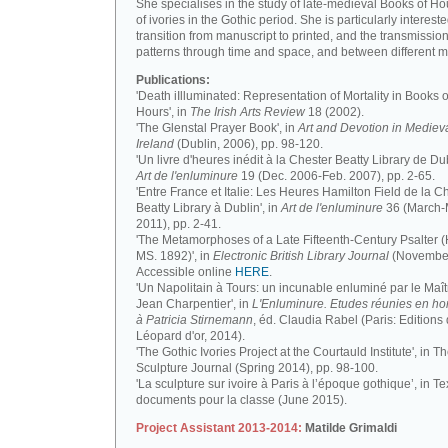
She specialises in the study of late-medieval Books of H
of ivories in the Gothic period. She is particularly intereste
transition from manuscript to printed, and the transmission
patterns through time and space, and between different m
Publications:
'Death iIlluminated: Representation of Mortality in Books o
Hours', in
The Irish Arts Review
18 (2002).
'The Glenstal Prayer Book', in
Art and Devotion in Mediev
Ireland
(Dublin, 2006), pp. 98-120.
'Un livre d'heures inédit à la Chester Beatty Library de Dub
Art de l'enluminure
19 (Dec. 2006-Feb. 2007), pp. 2-65.
'Entre France et Italie: Les Heures Hamilton Field de la C
Beatty Library à Dublin', in
Art de l'enluminure
36 (March
2011), pp. 2-41.
'The Metamorphoses of a Late Fifteenth-Century Psalter (
MS. 1892)', in
Electronic British Library Journal
(November
Accessible online
HERE
.
'Un Napolitain à Tours: un incunable enluminé par le Maît
Jean Charpentier', in
L'Enluminure. Etudes réunies en 
à Patricia Stirnemann
, éd. Claudia Rabel (Paris: Editions
Léopard d'or, 2014).
'The Gothic Ivories Project at the Courtauld Institute', in T
Sculpture Journal (Spring 2014), pp. 98-100.
'La sculpture sur ivoire à Paris à l’époque gothique’, in Te
documents pour la classe (June 2015).
Project Assistant 2013-2014:
Matilde Grimaldi