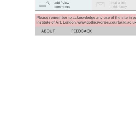
add / view
email a link
comments
to this story
Please remember to acknowledge any use of the site in pub
Institute of Art, London, www.gothicivories.courtauld.ac.uk