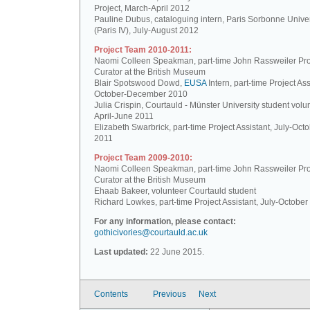
Project, March-April 2012
Pauline Dubus, cataloguing intern, Paris Sorbonne Univer
(Paris IV), July-August 2012
Project Team 2010-2011:
Naomi Colleen Speakman, part-time John Rassweiler Pro
Curator at the British Museum
Blair Spotswood Dowd,
EUSA
Intern, part-time Project Ass
October-December 2010
Julia Crispin, Courtauld - Münster University student volun
April-June 2011
Elizabeth Swarbrick, part-time Project Assistant, July-Oct
2011
Project Team 2009-2010:
Naomi Colleen Speakman, part-time John Rassweiler Pro
Curator at the British Museum
Ehaab Bakeer, volunteer Courtauld student
Richard Lowkes, part-time Project Assistant, July-Octobe
For any information, please contact:
gothicivories@courtauld.ac.uk
Last updated:
22 June 2015.
Contents
Previous
Next