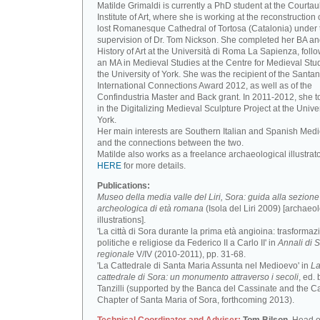
Matilde Grimaldi is currently a PhD student at the Courtau
Institute of Art, where she is working at the reconstruction 
lost Romanesque Cathedral of Tortosa (Catalonia) under 
supervision of Dr. Tom Nickson. She completed her BA an
History of Art at the Università di Roma La Sapienza, foll
an MA in Medieval Studies at the Centre for Medieval Stud
the University of York. She was the recipient of the Santa
International Connections Award 2012, as well as of the
Confindustria Master and Back grant. In 2011-2012, she t
in the Digitalizing Medieval Sculpture Project at the Univer
York.
Her main interests are Southern Italian and Spanish Medi
and the connections between the two.
Matilde also works as a freelance archaeological illustrat
HERE
for more details.
Publications:
Museo della media valle del Liri, Sora: guida alla sezione
archeologica di età romana
(Isola del Liri 2009) [archaeo
illustrations].
'La città di Sora durante la prima età angioina: trasformaz
politiche e religiose da Federico II a Carlo II' in
Annali di S
regionale
V/IV (2010-2011), pp. 31-68.
'La Cattedrale di Santa Maria Assunta nel Medioevo' in
L
cattedrale di Sora: un monumento attraverso i secoli
, ed. 
Tanzilli (supported by the Banca del Cassinate and the C
Chapter of Santa Maria of Sora, forthcoming 2013).