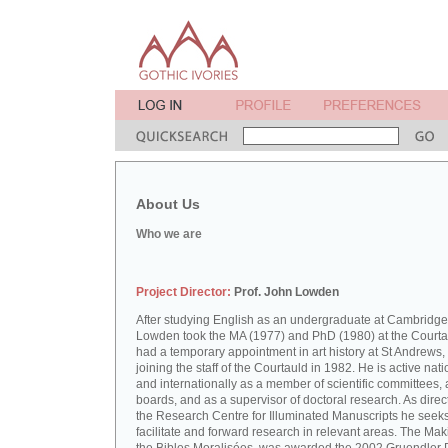
About Us
Who we are
Project Director:
Prof. John Lowden
After studying English as an undergraduate at Cambridge
Lowden took the MA (1977) and PhD (1980) at the Courta
had a temporary appointment in art history at St Andrews,
joining the staff of the Courtauld in 1982. He is active nati
and internationally as a member of scientific committees, 
boards, and as a supervisor of doctoral research. As direct
the Research Centre for Illuminated Manuscripts he seeks
facilitate and forward research in relevant areas. The Mak