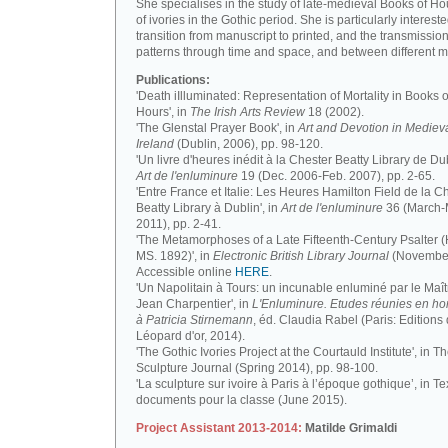
She specialises in the study of late-medieval Books of H
of ivories in the Gothic period. She is particularly intereste
transition from manuscript to printed, and the transmission
patterns through time and space, and between different m
Publications:
'Death iIlluminated: Representation of Mortality in Books o
Hours', in
The Irish Arts Review
18 (2002).
'The Glenstal Prayer Book', in
Art and Devotion in Mediev
Ireland
(Dublin, 2006), pp. 98-120.
'Un livre d'heures inédit à la Chester Beatty Library de Dub
Art de l'enluminure
19 (Dec. 2006-Feb. 2007), pp. 2-65.
'Entre France et Italie: Les Heures Hamilton Field de la C
Beatty Library à Dublin', in
Art de l'enluminure
36 (March
2011), pp. 2-41.
'The Metamorphoses of a Late Fifteenth-Century Psalter (
MS. 1892)', in
Electronic British Library Journal
(November
Accessible online
HERE
.
'Un Napolitain à Tours: un incunable enluminé par le Maît
Jean Charpentier', in
L'Enluminure. Etudes réunies en 
à Patricia Stirnemann
, éd. Claudia Rabel (Paris: Editions
Léopard d'or, 2014).
'The Gothic Ivories Project at the Courtauld Institute', in T
Sculpture Journal (Spring 2014), pp. 98-100.
'La sculpture sur ivoire à Paris à l’époque gothique’, in Te
documents pour la classe (June 2015).
Project Assistant 2013-2014:
Matilde Grimaldi