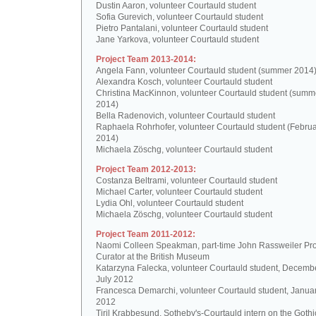
Dustin Aaron, volunteer Courtauld student
Sofia Gurevich, volunteer Courtauld student
Pietro Pantalani, volunteer Courtauld student
Jane Yarkova, volunteer Courtauld student
Project Team 2013-2014:
Angela Fann, volunteer Courtauld student (summer 2014
Alexandra Kosch, volunteer Courtauld student
Christina MacKinnon, volunteer Courtauld student (summ
2014)
Bella Radenovich, volunteer Courtauld student
Raphaela Rohrhofer, volunteer Courtauld student (Februa
2014)
Michaela Zöschg, volunteer Courtauld student
Project Team 2012-2013:
Costanza Beltrami, volunteer Courtauld student
Michael Carter, volunteer Courtauld student
Lydia Ohl, volunteer Courtauld student
Michaela Zöschg, volunteer Courtauld student
Project Team 2011-2012:
Naomi Colleen Speakman, part-time John Rassweiler Pro
Curator at the British Museum
Katarzyna Falecka, volunteer Courtauld student, Decemb
July 2012
Francesca Demarchi, volunteer Courtauld student, Janua
2012
Tiril Krabbesund, Sotheby's-Courtauld intern on the Gothic