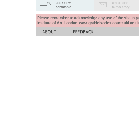
add / view
email a link
comments
to this story
Please remember to acknowledge any use of the site in pub
Institute of Art, London, www.gothicivories.courtauld.ac.uk