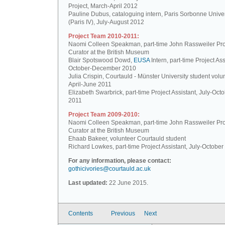
Project, March-April 2012
Pauline Dubus, cataloguing intern, Paris Sorbonne Univer
(Paris IV), July-August 2012
Project Team 2010-2011:
Naomi Colleen Speakman, part-time John Rassweiler Pro
Curator at the British Museum
Blair Spotswood Dowd,
EUSA
Intern, part-time Project Ass
October-December 2010
Julia Crispin, Courtauld - Münster University student volun
April-June 2011
Elizabeth Swarbrick, part-time Project Assistant, July-Oct
2011
Project Team 2009-2010:
Naomi Colleen Speakman, part-time John Rassweiler Pro
Curator at the British Museum
Ehaab Bakeer, volunteer Courtauld student
Richard Lowkes, part-time Project Assistant, July-Octobe
For any information, please contact:
gothicivories@courtauld.ac.uk
Last updated:
22 June 2015.
Contents
Previous
Next