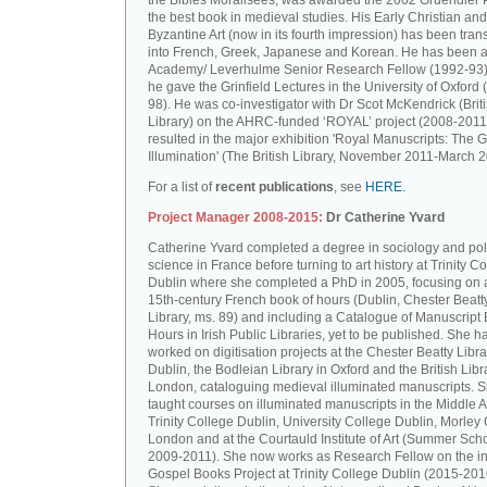
the Bibles Moralisées, was awarded the 2002 Gruendler P
the best book in medieval studies. His Early Christian and
Byzantine Art (now in its fourth impression) has been tran
into French, Greek, Japanese and Korean. He has been a 
Academy/ Leverhulme Senior Research Fellow (1992-93)
he gave the Grinfield Lectures in the University of Oxford
98). He was co-investigator with Dr Scot McKendrick (Brit
Library) on the AHRC-funded ‘ROYAL’ project (2008-2011
resulted in the major exhibition 'Royal Manuscripts: The G
Illumination' (The British Library, November 2011-March 2
For a list of
recent publications
, see
HERE.
Project Manager 2008-2015:
Dr Catherine Yvard
Catherine Yvard completed a degree in sociology and poli
science in France before turning to art history at Trinity Co
Dublin where she completed a PhD in 2005, focusing on a
15th-century French book of hours (Dublin, Chester Beatt
Library, ms. 89) and including a Catalogue of Manuscript
Hours in Irish Public Libraries, yet to be published. She h
worked on digitisation projects at the Chester Beatty Libra
Dublin, the Bodleian Library in Oxford and the British Libr
London, cataloguing medieval illuminated manuscripts. 
taught courses on illuminated manuscripts in the Middle 
Trinity College Dublin, University College Dublin, Morley 
London and at the Courtauld Institute of Art (Summer Sch
2009-2011). She now works as Research Fellow on the in
Gospel Books Project at Trinity College Dublin (2015-201