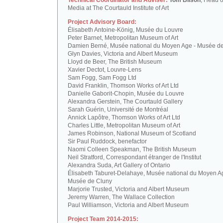
Technical Coordinator and Adviser:
Tom Bilson
, Head o
Media at The Courtauld Institute of Art
Project Advisory Board:
Élisabeth Antoine-König, Musée du Louvre
Peter Barnet, Metropolitan Museum of Art
Damien Berné, Musée national du Moyen Age - Musée d
Glyn Davies, Victoria and Albert Museum
Lloyd de Beer, The British Museum
Xavier Dectot, Louvre-Lens
Sam Fogg, Sam Fogg Ltd
David Franklin, Thomson Works of Art Ltd
Danielle Gaborit-Chopin, Musée du Louvre
Alexandra Gerstein, The Courtauld Gallery
Sarah Guérin, Université de Montréal
Annick Lapôtre, Thomson Works of Art Ltd
Charles Little, Metropolitan Museum of Art
James Robinson, National Museum of Scotland
Sir Paul Ruddock, benefactor
Naomi Colleen Speakman, The British Museum
Neil Stratford, Correspondant étranger de l'Institut
Alexandra Suda, Art Gallery of Ontario
Élisabeth Taburet-Delahaye, Musée national du Moyen A
Musée de Cluny
Marjorie Trusted, Victoria and Albert Museum
Jeremy Warren, The Wallace Collection
Paul Williamson, Victoria and Albert Museum
Project Team 2014-2015: