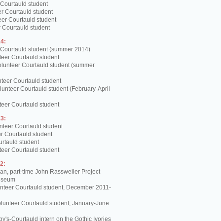
 Courtauld student
er Courtauld student
teer Courtauld student
 Courtauld student
4:
 Courtauld student (summer 2014)
teer Courtauld student
olunteer Courtauld student (summer
teer Courtauld student
unteer Courtauld student (February-April
teer Courtauld student
3:
nteer Courtauld student
er Courtauld student
urtauld student
teer Courtauld student
2:
, part-time John Rassweiler Project
Museum
unteer Courtauld student, December 2011-
lunteer Courtauld student, January-June
y's-Courtauld intern on the Gothic Ivories