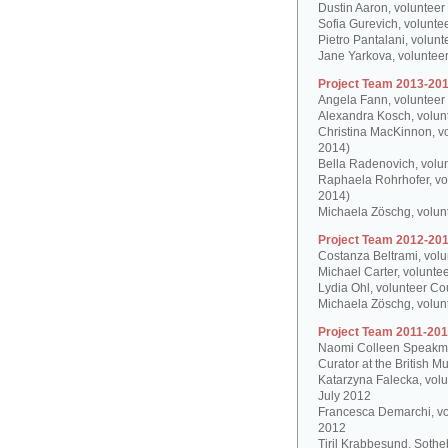
Dustin Aaron, volunteer
Sofia Gurevich, volunte
Pietro Pantalani, volun
Jane Yarkova, volunteer
Project Team 2013-201
Angela Fann, volunteer
Alexandra Kosch, volun
Christina MacKinnon, v
2014)
Bella Radenovich, volun
Raphaela Rohrhofer, vol
2014)
Michaela Zöschg, volun
Project Team 2012-201
Costanza Beltrami, volu
Michael Carter, volunte
Lydia Ohl, volunteer Co
Michaela Zöschg, volun
Project Team 2011-201
Naomi Colleen Speakman
Curator at the British 
Katarzyna Falecka, vol
July 2012
Francesca Demarchi, vo
2012
Tiril Krabbesund, Sotheb