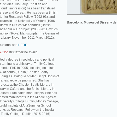
was awarded the 2002 Gruendler Prize for
l studies. His Early Christian and
s fourth impression) has been translated
anese and Korean. He has been a British
enior Research Fellow (1992-93), and
ctures in the University of Oxford (1996-
Barcelona, Museu del Disseny de
tor with Dr Scot McKendrick (British
unded ‘ROYAL’ project (2008-2011) which
hibition 'Royal Manuscripts: The Genius of
ish Library, November 2011-March 2012).
ications
, see
HERE.
-2015:
Dr Catherine Yvard
ed a degree in sociology and political
turning to art history at Trinity College,
ted a PhD in 2005, focusing on a late
k of hours (Dublin, Chester Beatty
cluding a Catalogue of Manuscript Books of
braries, yet to be published. She has
rojects at the Chester Beatty Library in
rary in Oxford and the British Library in
dieval illuminated manuscripts. She has
inated manuscripts in the Middle Ages at
University College Dublin, Morley College,
auld Institute of Art (Summer School
rks as Research Fellow on the insular
 Trinity College Dublin (2015-2016).