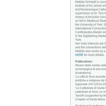
Matilde Grimaldi is curr
Institute of Art, where s
lost Romanesque Cathed
supervision of Dr. Tom
History of Art at the Un
an MA in Medieval Studi
the University of York. 
International Connectio
Confindustria Master an
in the Digitalizing Medie
York.
Her main interests are 
and the connections be
Matilde also works as a 
HERE
for more details.
Publications:
Museo della media valle 
archeologica di età ro
illustrations].
'La città di Sora durant
politiche e religiose da F
regionale
V/IV (2010-201
'La Cattedrale di Santa
cattedrale di Sora: un 
Tanzilli (supported by 
Chapter of Santa Maria 