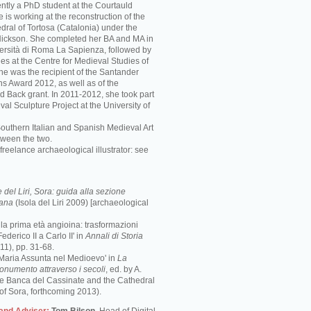
ently a PhD student at the Courtauld
he is working at the reconstruction of the
ral of Tortosa (Catalonia) under the
 Nickson. She completed her BA and MA in
iversità di Roma La Sapienza, followed by
es at the Centre for Medieval Studies of
She was the recipient of the Santander
ns Award 2012, as well as of the
d Back grant. In 2011-2012, she took part
val Sculpture Project at the University of
Southern Italian and Spanish Medieval Art
tween the two.
freelance archaeological illustrator: see
del Liri, Sora: guida alla sezione
mana
(Isola del Liri 2009) [archaeological
e la prima età angioina: trasformazioni
ederico II a Carlo II' in
Annali di Storia
1), pp. 31-68.
 Maria Assunta nel Medioevo' in
La
monumento attraverso i secoli
, ed. by A.
the Banca del Cassinate and the Cathedral
of Sora, forthcoming 2013).