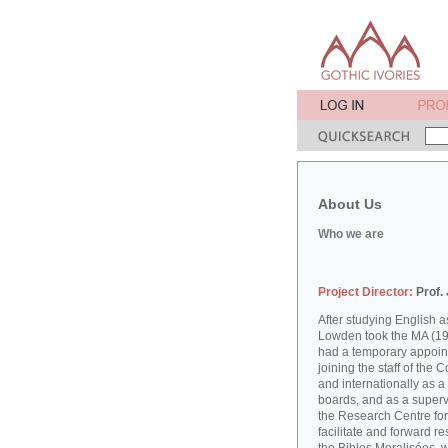
About Us
Who we are
Project Director:
Prof.
After studying English
Lowden took the MA (19
had a temporary appoint
joining the staff of the 
and internationally as a
boards, and as a supervi
the Research Centre for
facilitate and forward r