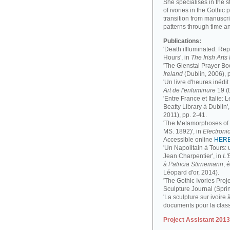
She specialises in the 
of ivories in the Gothic 
transition from manuscri
patterns through time a
Publications:
'Death iIlluminated: Rep
Hours', in
The Irish Art
'The Glenstal Prayer Boo
Ireland
(Dublin, 2006), 
'Un livre d'heures inédit
Art de l'enluminure
19 (
'Entre France et Italie:
Beatty Library à Dublin',
2011), pp. 2-41.
'The Metamorphoses of a
MS. 1892)', in
Electronic
Accessible online
HER
'Un Napolitain à Tours:
Jean Charpentier', in
L'
à Patricia Stirnemann
, 
Léopard d'or, 2014).
'The Gothic Ivories Proje
Sculpture Journal (Spri
'La sculpture sur ivoire 
documents pour la clas
Project Assistant 201