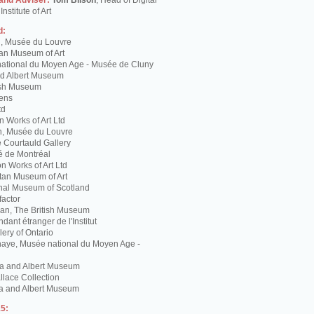
 and Adviser:
Tom Bilson
, Head of Digital
nstitute of Art
d:
g, Musée du Louvre
tan Museum of Art
ational du Moyen Age - Musée de Cluny
and Albert Museum
tish Museum
Lens
td
 Works of Art Ltd
n, Musée du Louvre
 Courtauld Gallery
é de Montréal
 Works of Art Ltd
itan Museum of Art
nal Museum of Scotland
factor
n, The British Museum
dant étranger de l'Institut
lery of Ontario
haye, Musée national du Moyen Age -
ria and Albert Museum
lace Collection
ia and Albert Museum
5: