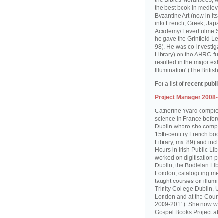
the Bibles Moralisées, 
the best book in medieva
Byzantine Art (now in it
into French, Greek, Jap
Academy/ Leverhulme S
he gave the Grinfield Le
98). He was co-investiga
Library) on the AHRC-f
resulted in the major ex
Illumination' (The Brit
For a list of
recent publ
Project Manager 2008
Catherine Yvard complet
science in France before 
Dublin where she comple
15th-century French boo
Library, ms. 89) and in
Hours in Irish Public Li
worked on digitisation p
Dublin, the Bodleian Lib
London, cataloguing me
taught courses on illum
Trinity College Dublin, 
London and at the Court
2009-2011). She now wo
Gospel Books Project at