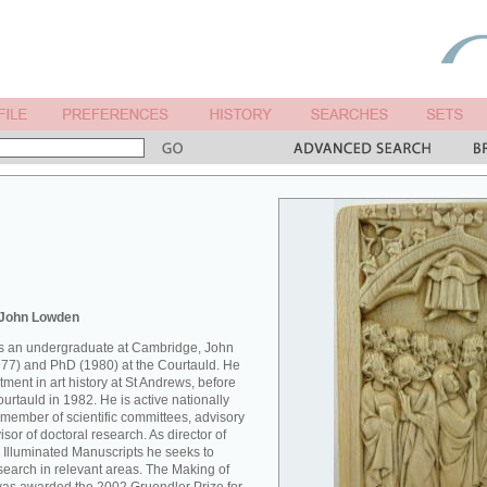
 John Lowden
 as an undergraduate at Cambridge, John
77) and PhD (1980) at the Courtauld. He
ment in art history at St Andrews, before
Courtauld in 1982. He is active nationally
 member of scientific committees, advisory
sor of doctoral research. As director of
 Illuminated Manuscripts he seeks to
esearch in relevant areas. The Making of