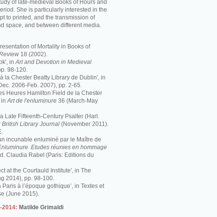
study of late-medieval Books of Hours and
period. She is particularly interested in the
pt to printed, and the transmission of
nd space, and between different media.
resentation of Mortality in Books of
s Review
18 (2002).
k', in
Art and Devotion in Medieval
pp. 98-120.
 à la Chester Beatty Library de Dublin', in
Dec. 2006-Feb. 2007), pp. 2-65.
 Les Heures Hamilton Field de la Chester
 in
Art de l'enluminure
36 (March-May
 Late Fifteenth-Century Psalter (Harl.
 British Library Journal
(November 2011).
E
.
 un incunable enluminé par le Maître de
Enluminure. Etudes réunies en hommage
éd. Claudia Rabel (Paris: Editions du
ct at the Courtauld Institute', in The
ng 2014), pp. 98-100.
à Paris à l’époque gothique’, in Textes et
se (June 2015).
3-2014:
Matilde Grimaldi