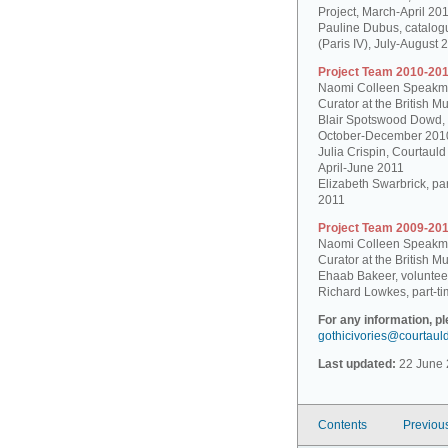
Project, March-April 20
Pauline Dubus, catalogu
(Paris IV), July-August 
Project Team 2010-201
Naomi Colleen Speakman
Curator at the British 
Blair Spotswood Dowd,
October-December 201
Julia Crispin, Courtauld
April-June 2011
Elizabeth Swarbrick, par
2011
Project Team 2009-201
Naomi Colleen Speakman
Curator at the British 
Ehaab Bakeer, voluntee
Richard Lowkes, part-ti
For any information, p
gothicivories@courtaul
Last updated:
22 June 
Contents
Previou