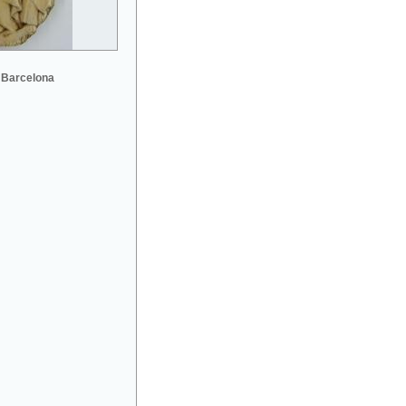
 Barcelona