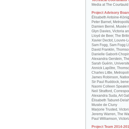
Technical Coordinator
Media at The Courtauld I
Project Advisory Boar
Élisabeth Antoine-Köni
Peter Barnet, Metropoli
Damien Berné, Musée n
Glyn Davies, Victoria 
Lloyd de Beer, The Bri
Xavier Dectot, Louvre-
Sam Fogg, Sam Fogg L
David Franklin, Thomson
Danielle Gaborit-Chopi
Alexandra Gerstein, The
Sarah Guérin, Universit
Annick Lapôtre, Thomson
Charles Little, Metropol
James Robinson, Natio
Sir Paul Ruddock, bene
Naomi Colleen Speakma
Neil Stratford, Correspon
Alexandra Suda, Art Gal
Élisabeth Taburet-Dela
Musée de Cluny
Marjorie Trusted, Victo
Jeremy Warren, The Wal
Paul Williamson, Victor
Project Team 2014-201