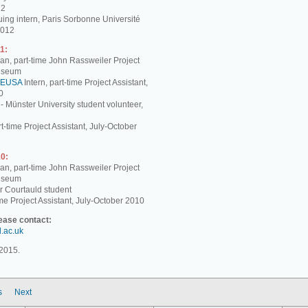
12
ing intern, Paris Sorbonne Université
2012
1:
, part-time John Rassweiler Project
Museum
EUSA
Intern, part-time Project Assistant,
0
 - Münster University student volunteer,
t-time Project Assistant, July-October
0:
, part-time John Rassweiler Project
Museum
r Courtauld student
me Project Assistant, July-October 2010
lease contact:
d.ac.uk
2015.
s
Next