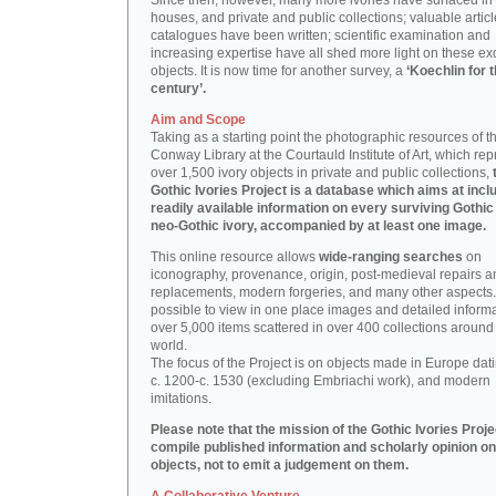
Since then, however, many more ivories have surfaced in
houses, and private and public collections; valuable artic
catalogues have been written; scientific examination and
increasing expertise have all shed more light on these ex
objects. It is now time for another survey, a
‘Koechlin for 
century’.
Aim and Scope
Taking as a starting point the photographic resources of t
Conway Library at the Courtauld Institute of Art, which re
over 1,500 ivory objects in private and public collections,
Gothic Ivories Project is a database which aims at inclu
readily available information on every surviving Gothic
neo-Gothic ivory, accompanied by at least one image.
This online resource allows
wide-ranging searches
on
iconography, provenance, origin, post-medieval repairs a
replacements, modern forgeries, and many other aspects. I
possible to view in one place images and detailed inform
over 5,000 items scattered in over 400 collections around
world.
The focus of the Project is on objects made in Europe dat
c. 1200-c. 1530 (excluding Embriachi work), and modern
imitations.
Please note that the mission of the Gothic Ivories Projec
compile published information and scholarly opinion on
objects, not to emit a judgement on them.