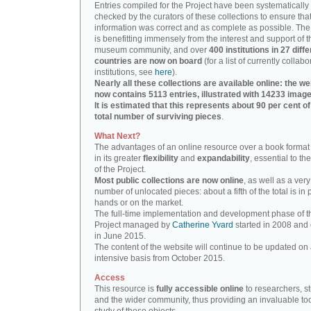
Entries compiled for the Project have been systematically
checked by the curators of these collections to ensure that
information was correct and as complete as possible. The
is benefitting immensely from the interest and support of t
museum community, and over
400 institutions in 27 diffe
countries are now on board
(for a list of currently collabo
institutions, see
here
).
Nearly all these collections are available online: the we
now contains 5113 entries, illustrated with 14233 image
It is estimated that this represents about 90 per cent of
total number of surviving pieces
.
What Next?
The advantages of an online resource over a book format
in its greater
flexibility
and
expandability
, essential to th
of the Project.
Most public collections are now online
, as well as a very
number of unlocated pieces: about a fifth of the total is in 
hands or on the market.
The full-time implementation and development phase of t
Project managed by
Catherine Yvard
started in 2008 and
in June 2015.
The content of the website will continue to be updated on 
intensive basis from October 2015.
Access
This resource is
fully accessible online
to researchers, s
and the wider community, thus providing an invaluable tool