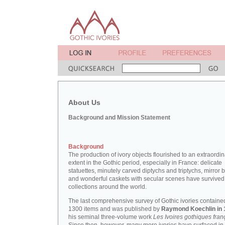
About Us
Background and Mission Statement
Background
The production of ivory objects flourished to an extraordi
extent in the Gothic period, especially in France: delicate
statuettes, minutely carved diptychs and triptychs, mirror 
and wonderful caskets with secular scenes have survived
collections around the world.
The last comprehensive survey of Gothic ivories containe
1300 items and was published by
Raymond Koechlin in 
his seminal three-volume work
Les Ivoires gothiques fran