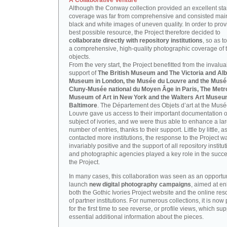
A Collaborative Venture
Although the Conway collection provided an excellent start
coverage was far from comprehensive and consisted main
black and white images of uneven quality. In order to prov
best possible resource, the Project therefore decided to
collaborate directly with repository institutions
, so as t
a comprehensive, high-quality photographic coverage of t
objects.
From the very start, the Project benefitted from the invalu
support of
The British Museum and The Victoria and Alb
Museum in London, the Musée du Louvre and the Musé
Cluny-Musée national du Moyen Âge in Paris, The Metr
Museum of Art in New York and the Walters Art Museu
Baltimore
. The Département des Objets d’art at the Mus
Louvre gave us access to their important documentation 
subject of ivories, and we were thus able to enhance a la
number of entries, thanks to their support. Little by little, 
contacted more institutions, the response to the Project w
invariably positive and the support of all repository institu
and photographic agencies played a key role in the succe
the Project.
In many cases, this collaboration was seen as an opportun
launch
new digital photography campaigns
, aimed at e
both the Gothic Ivories Project website and the online re
of partner institutions. For numerous collections, it is now
for the first time to see reverse, or profile views, which sup
essential additional information about the pieces.