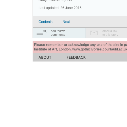
study of these objects.
Last updated: 26 June 2015.
Contents
Next
add / view
email a link
comments
to this story
Please remember to acknowledge any use of the site in pub
Institute of Art, London, www.gothicivories.courtauld.ac.uk