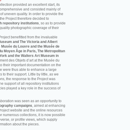
e
ection provided an excellent start, its
comprehensive and consisted mainly of
f uneven quality. In order to provide the
the Project therefore decided to
h repository institutions
, so as to provide
uality photographic coverage of their
 Project benefitted from the invaluable
Museum and The Victoria and Albert
e Musée du Louvre and the Musée de
u Moyen Âge in Paris, The Metropolitan
York and the Walters Art Museum in
ment des Objets d’art at the Musée du
o their important documentation on the
we were thus able to enhance a large
to their support. Little by little, as we
ons, the response to the Project was
he support of all repository institutions
es played a key role in the success of
laboration was seen as an opportunity to
otography campaigns
, aimed at enhancing
Project website and the online resources
For numerous collections, it is now possible
 reverse, or profile views, which supply
ormation about the pieces.