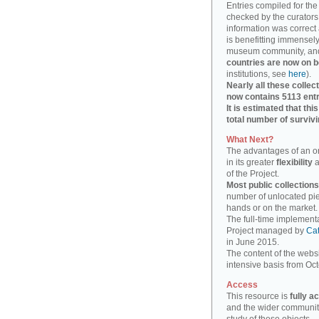
Entries compiled for th
checked by the curators 
information was correct
is benefitting immensely
museum community, an
countries are now on 
institutions, see
here
).
Nearly all these collec
now contains 5113 entr
It is estimated that th
total number of surviv
What Next?
The advantages of an on
in its greater
flexibility
a
of the Project.
Most public collection
number of unlocated piece
hands or on the market.
The full-time implement
Project managed by
Cat
in June 2015.
The content of the websi
intensive basis from Oc
Access
This resource is
fully a
and the wider community,