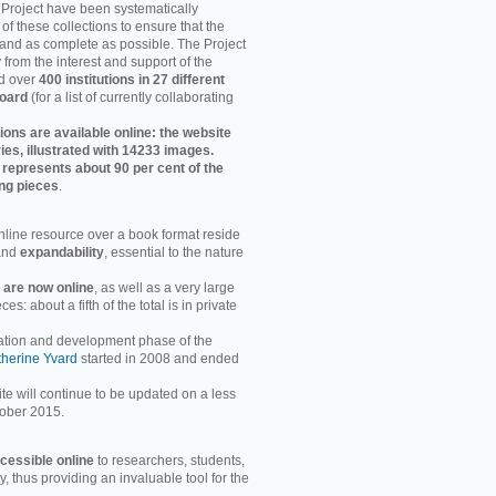
e Project have been systematically
of these collections to ensure that the
 and as complete as possible. The Project
 from the interest and support of the
d over
400 institutions in 27 different
board
(for a list of currently collaborating
tions are available online: the website
ies, illustrated with 14233 images.
is represents about 90 per cent of the
ing pieces
.
line resource over a book format reside
nd
expandability
, essential to the nature
s are now online
, as well as a very large
s: about a fifth of the total is in private
ation and development phase of the
herine Yvard
started in 2008 and ended
te will continue to be updated on a less
tober 2015.
ccessible online
to researchers, students,
 thus providing an invaluable tool for the