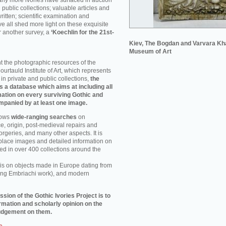
ny more ivories have surfaced in auction
public collections; valuable articles and
itten; scientific examination and
e all shed more light on these exquisite
or another survey, a
‘Koechlin for the 21st-
Kiev, The Bogdan and Varvara Kh
Museum of Art
nt the photographic resources of the
urtauld Institute of Art, which represents
 in private and public collections,
the
is a database which aims at including all
rmation on every surviving Gothic and
mpanied by at least one image.
lows
wide-ranging searches
on
, origin, post-medieval repairs and
rgeries, and many other aspects. It is
 place images and detailed information on
ed in over 400 collections around the
 is on objects made in Europe dating from
ding Embriachi work), and modern
ssion of the Gothic Ivories Project is to
rmation and scholarly opinion on the
 judgement on them.