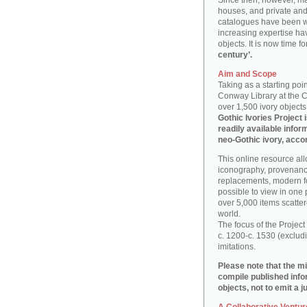
Since then, however, ma
houses, and private and 
catalogues have been wr
increasing expertise hav
objects. It is now time f
century’.
Aim and Scope
Taking as a starting poi
Conway Library at the Co
over 1,500 ivory objects
Gothic Ivories Project 
readily available info
neo-Gothic ivory, acco
This online resource al
iconography, provenance
replacements, modern fo
possible to view in one
over 5,000 items scatter
world.
The focus of the Project
c. 1200-c. 1530 (exclu
imitations.
Please note that the mi
compile published info
objects, not to emit a