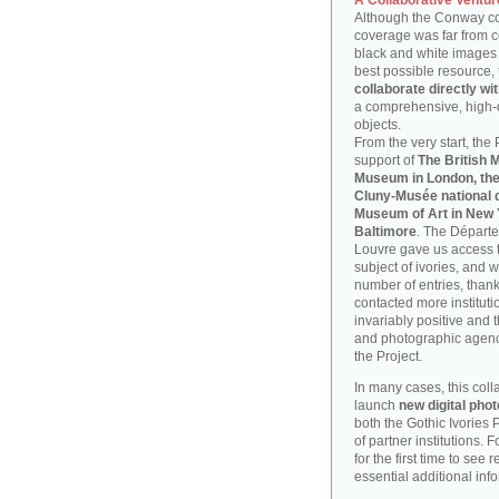
A Collaborative Ventur
Although the Conway coll
coverage was far from 
black and white images o
best possible resource, 
collaborate directly wit
a comprehensive, high-q
objects.
From the very start, the
support of
The British 
Museum in London, th
Cluny-Musée national d
Museum of Art in New 
Baltimore
. The Départe
Louvre gave us access t
subject of ivories, and 
number of entries, thanks 
contacted more instituti
invariably positive and t
and photographic agenci
the Project.
In many cases, this col
launch
new digital ph
both the Gothic Ivories 
of partner institutions. 
for the first time to see
essential additional inf