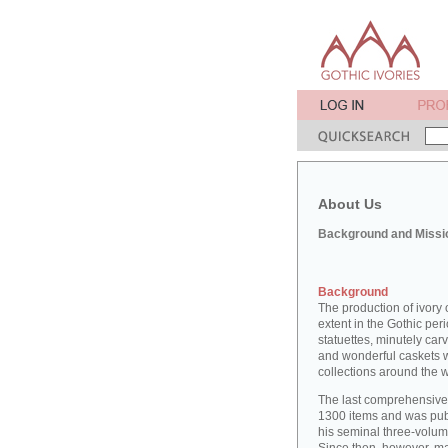
About Us
Background and Missi
Background
The production of ivory 
extent in the Gothic peri
statuettes, minutely car
and wonderful caskets w
collections around the w
The last comprehensive 
1300 items and was pu
his seminal three-volu