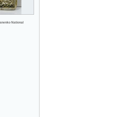
anenko National