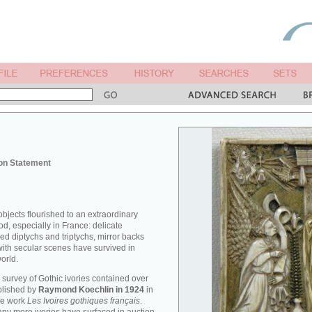
on Statement
objects flourished to an extraordinary
od, especially in France: delicate
ved diptychs and triptychs, mirror backs
ith secular scenes have survived in
orld.
survey of Gothic ivories contained over
blished by
Raymond Koechlin in 1924
in
me work
Les Ivoires gothiques français
.