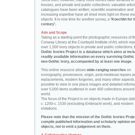
Since then, however, many more ivories have surfaced in
houses, and private and public collections; valuable artic
catalogues have been written; scientific examination and
increasing expertise have all shed more light on these ex
objects. It is now time for another survey, a
‘Koechlin for 
century’.
Aim and Scope
Taking as a starting point the photographic resources of t
Conway Library at the Courtauld Institute of Art, which re
over 1,500 ivory objects in private and public collections,
Gothic Ivories Project is a database which aims at inclu
readily available information on every surviving Gothic
neo-Gothic ivory, accompanied by at least one image.
This online resource allows
wide-ranging searches
on
iconography, provenance, origin, post-medieval repairs a
replacements, modern forgeries, and many other aspects. I
possible to view in one place images and detailed inform
over 5,000 items scattered in over 400 collections around
world.
The focus of the Project is on objects made in Europe dat
c. 1200-c. 1530 (excluding Embriachi work), and modern
imitations.
Please note that the mission of the Gothic Ivories Projec
compile published information and scholarly opinion on
objects, not to emit a judgement on them.