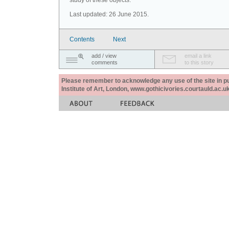
study of these objects.
Last updated: 26 June 2015.
Contents
Next
add / view
email a link
comments
to this story
Please remember to acknowledge any use of the site in pub
Institute of Art, London, www.gothicivories.courtauld.ac.uk