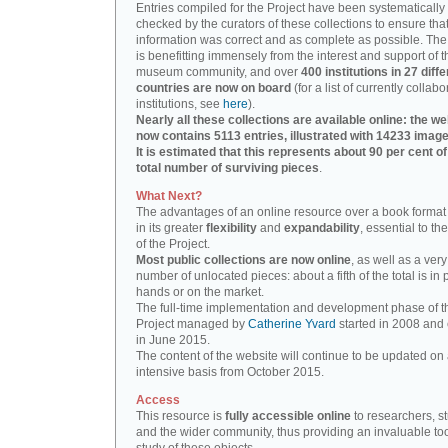
Entries compiled for the Project have been systematically
checked by the curators of these collections to ensure that
information was correct and as complete as possible. The
is benefitting immensely from the interest and support of t
museum community, and over
400 institutions in 27 diffe
countries are now on board
(for a list of currently collabo
institutions, see
here
).
Nearly all these collections are available online: the we
now contains 5113 entries, illustrated with 14233 image
It is estimated that this represents about 90 per cent of
total number of surviving pieces
.
What Next?
The advantages of an online resource over a book format
in its greater
flexibility
and
expandability
, essential to th
of the Project.
Most public collections are now online
, as well as a very
number of unlocated pieces: about a fifth of the total is in 
hands or on the market.
The full-time implementation and development phase of t
Project managed by
Catherine Yvard
started in 2008 and
in June 2015.
The content of the website will continue to be updated on 
intensive basis from October 2015.
Access
This resource is
fully accessible online
to researchers, s
and the wider community, thus providing an invaluable tool