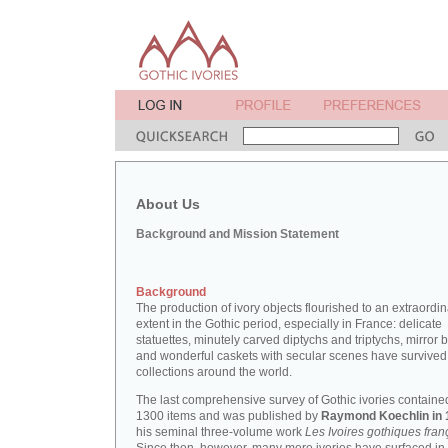
About Us
Background and Mission Statement
Background
The production of ivory objects flourished to an extraordi
extent in the Gothic period, especially in France: delicate
statuettes, minutely carved diptychs and triptychs, mirror 
and wonderful caskets with secular scenes have survived
collections around the world.
The last comprehensive survey of Gothic ivories containe
1300 items and was published by
Raymond Koechlin in 
his seminal three-volume work
Les Ivoires gothiques fran