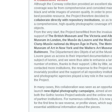
A Collaborative Venture
Although the Conway collection provided an excellent start
coverage was far from comprehensive and consisted main
black and white images of uneven quality. In order to prov
best possible resource, the Project therefore decided to
collaborate directly with repository institutions
, so as t
a comprehensive, high-quality photographic coverage of t
objects.
From the very start, the Project benefitted from the invalu
support of
The British Museum and The Victoria and Alb
Museum in London, the Musée du Louvre and the Musé
Cluny-Musée national du Moyen Âge in Paris, The Metr
Museum of Art in New York and the Walters Art Museu
Baltimore
. The Département des Objets d’art at the Mus
Louvre gave us access to their important documentation 
subject of ivories, and we were thus able to enhance a la
number of entries, thanks to their support. Little by little, 
contacted more institutions, the response to the Project w
invariably positive and the support of all repository institu
and photographic agencies played a key role in the succe
the Project.
In many cases, this collaboration was seen as an opportun
launch
new digital photography campaigns
, aimed at e
both the Gothic Ivories Project website and the online re
of partner institutions. For numerous collections, it is now
for the first time to see reverse, or profile views, which sup
essential additional information about the pieces.