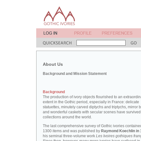
About Us
Background and Mission Statement
Background
The production of ivory objects flourished to an extraordi
extent in the Gothic period, especially in France: delicate
statuettes, minutely carved diptychs and triptychs, mirror 
and wonderful caskets with secular scenes have survived
collections around the world.
The last comprehensive survey of Gothic ivories containe
1300 items and was published by
Raymond Koechlin in 
his seminal three-volume work
Les Ivoires gothiques fran