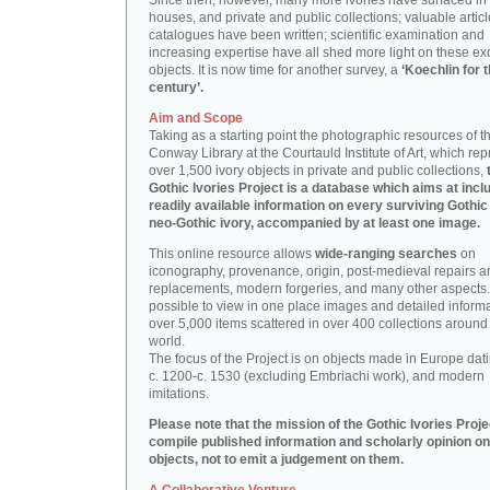
Since then, however, many more ivories have surfaced in
houses, and private and public collections; valuable artic
catalogues have been written; scientific examination and
increasing expertise have all shed more light on these ex
objects. It is now time for another survey, a
‘Koechlin for 
century’.
Aim and Scope
Taking as a starting point the photographic resources of t
Conway Library at the Courtauld Institute of Art, which re
over 1,500 ivory objects in private and public collections,
Gothic Ivories Project is a database which aims at inclu
readily available information on every surviving Gothic
neo-Gothic ivory, accompanied by at least one image.
This online resource allows
wide-ranging searches
on
iconography, provenance, origin, post-medieval repairs a
replacements, modern forgeries, and many other aspects. I
possible to view in one place images and detailed inform
over 5,000 items scattered in over 400 collections around
world.
The focus of the Project is on objects made in Europe dat
c. 1200-c. 1530 (excluding Embriachi work), and modern
imitations.
Please note that the mission of the Gothic Ivories Projec
compile published information and scholarly opinion on
objects, not to emit a judgement on them.