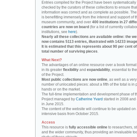
Entries compiled for the Project have been systematically
checked by the curators of these collections to ensure that
information was correct and as complete as possible. The
is benefitting immensely from the interest and support of t
museum community, and over
400 institutions in 27 diffe
countries are now on board
(for a list of currently collabo
institutions, see
here
).
Nearly all these collections are available online: the we
now contains 5113 entries, illustrated with 14233 image
It is estimated that this represents about 90 per cent of
total number of surviving pieces
.
What Next?
The advantages of an online resource over a book format
in its greater
flexibility
and
expandability
, essential to th
of the Project.
Most public collections are now online
, as well as a very
number of unlocated pieces: about a fifth of the total is in 
hands or on the market.
The full-time implementation and development phase of t
Project managed by
Catherine Yvard
started in 2008 and
in June 2015.
The content of the website will continue to be updated on 
intensive basis from October 2015.
Access
This resource is
fully accessible online
to researchers, s
and the wider community, thus providing an invaluable tool