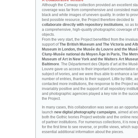
A Collaborative Venture
Although the Conway collection provided an excellent start
coverage was far from comprehensive and consisted main
black and white images of uneven quality. In order to prov
best possible resource, the Project therefore decided to
collaborate directly with repository institutions
, so as t
a comprehensive, high-quality photographic coverage of t
objects.
From the very start, the Project benefitted from the invalu
support of
The British Museum and The Victoria and Alb
Museum in London, the Musée du Louvre and the Musé
Cluny-Musée national du Moyen Âge in Paris, The Metr
Museum of Art in New York and the Walters Art Museu
Baltimore
. The Département des Objets d’art at the Mus
Louvre gave us access to their important documentation 
subject of ivories, and we were thus able to enhance a la
number of entries, thanks to their support. Little by little, 
contacted more institutions, the response to the Project w
invariably positive and the support of all repository institu
and photographic agencies played a key role in the succe
the Project.
In many cases, this collaboration was seen as an opportun
launch
new digital photography campaigns
, aimed at e
both the Gothic Ivories Project website and the online re
of partner institutions. For numerous collections, it is now
for the first time to see reverse, or profile views, which sup
essential additional information about the pieces.