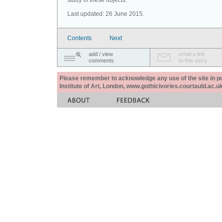
study of these objects.
Last updated: 26 June 2015.
Contents
Next
add / view
email a link
comments
to this story
Please remember to acknowledge any use of the site in pub
Institute of Art, London, www.gothicivories.courtauld.ac.uk