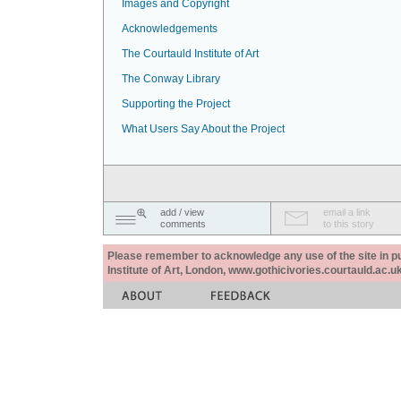
Images and Copyright
Acknowledgements
The Courtauld Institute of Art
The Conway Library
Supporting the Project
What Users Say About the Project
add / view
email a link
comments
to this story
Please remember to acknowledge any use of the site in pub
Institute of Art, London, www.gothicivories.courtauld.ac.uk