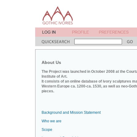
About Us
The Project was launched in October 2008 at the Court
Institute of Art.
It consists of an online database of ivory sculptures m
Western Europe ca. 1200-ca. 1530, as well as neo-Goth
pieces.
Background and Mission Statement
Who we are
Scope