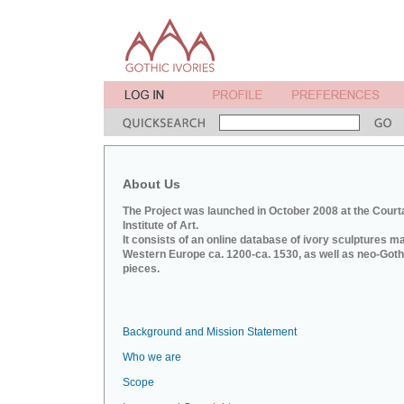
About Us
The Project was launched in October 2008 at the Court
Institute of Art.
It consists of an online database of ivory sculptures m
Western Europe ca. 1200-ca. 1530, as well as neo-Goth
pieces.
Background and Mission Statement
Who we are
Scope