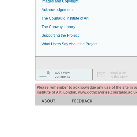
Images and Copyright
Acknowledgements
The Courtauld Institute of Art
The Conway Library
Supporting the Project
What Users Say About the Project
add / view
email a link
comments
to this story
Please remember to acknowledge any use of the site in pub
Institute of Art, London, www.gothicivories.courtauld.ac.uk