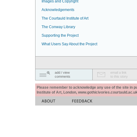
Images and Copyright
Acknowledgements
The Courtauld Institute of Art
The Conway Library
Supporting the Project
What Users Say About the Project
add / view
email a link
comments
to this story
Please remember to acknowledge any use of the site in pub
Institute of Art, London, www.gothicivories.courtauld.ac.uk