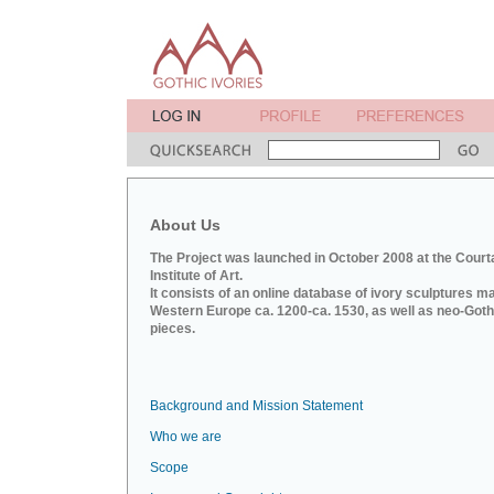
About Us
The Project was launched in October 2008 at the Court
Institute of Art.
It consists of an online database of ivory sculptures m
Western Europe ca. 1200-ca. 1530, as well as neo-Goth
pieces.
Background and Mission Statement
Who we are
Scope