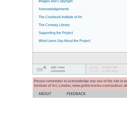
Images and Copyright
Acknowledgements
The Courtauld Institute of Art
The Conway Library
Supporting the Project
What Users Say About the Project
add / view
email a link
comments
to this story
Please remember to acknowledge any use of the site in pub
Institute of Art, London, www.gothicivories.courtauld.ac.uk