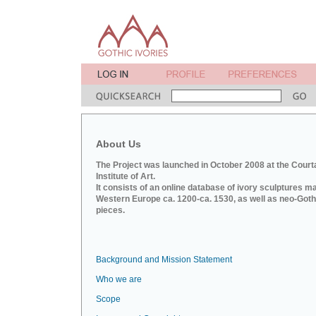
About Us
The Project was launched in October 2008 at the Court
Institute of Art.
It consists of an online database of ivory sculptures m
Western Europe ca. 1200-ca. 1530, as well as neo-Goth
pieces.
Background and Mission Statement
Who we are
Scope