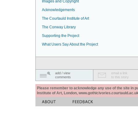
Images and Copyright
Acknowledgements
The Courtauld Institute of Art
The Conway Library
Supporting the Project
What Users Say About the Project
add / view
email a link
comments
to this story
Please remember to acknowledge any use of the site in pub
Institute of Art, London, www.gothicivories.courtauld.ac.uk