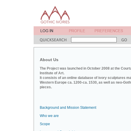
About Us
The Project was launched in October 2008 at the Court
Institute of Art.
It consists of an online database of ivory sculptures m
Western Europe ca. 1200-ca. 1530, as well as neo-Goth
pieces.
Background and Mission Statement
Who we are
Scope