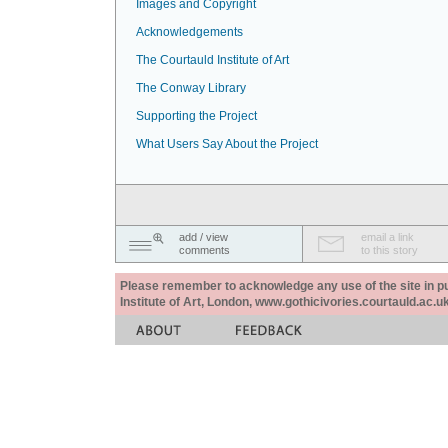
Images and Copyright
Acknowledgements
The Courtauld Institute of Art
The Conway Library
Supporting the Project
What Users Say About the Project
add / view
email a link
comments
to this story
Please remember to acknowledge any use of the site in pub
Institute of Art, London, www.gothicivories.courtauld.ac.uk