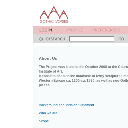
About Us
The Project was launched in October 2008 at the Court
Institute of Art.
It consists of an online database of ivory sculptures m
Western Europe ca. 1200-ca. 1530, as well as neo-Goth
pieces.
Background and Mission Statement
Who we are
Scope