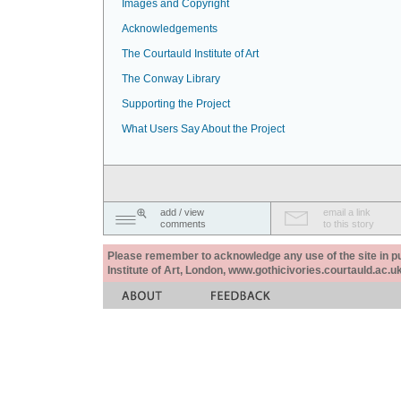
Images and Copyright
Acknowledgements
The Courtauld Institute of Art
The Conway Library
Supporting the Project
What Users Say About the Project
add / view
email a link
comments
to this story
Please remember to acknowledge any use of the site in pub
Institute of Art, London, www.gothicivories.courtauld.ac.uk