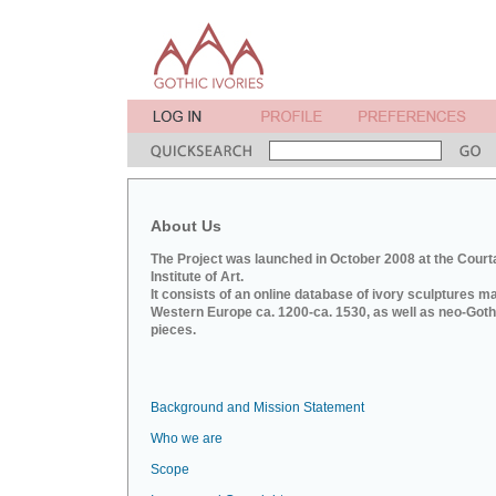
About Us
The Project was launched in October 2008 at the Court
Institute of Art.
It consists of an online database of ivory sculptures m
Western Europe ca. 1200-ca. 1530, as well as neo-Goth
pieces.
Background and Mission Statement
Who we are
Scope