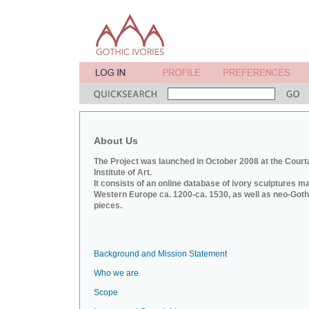
About Us
The Project was launched in October 2008 at the Court
Institute of Art.
It consists of an online database of ivory sculptures m
Western Europe ca. 1200-ca. 1530, as well as neo-Goth
pieces.
Background and Mission Statement
Who we are
Scope