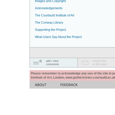
Images and Copyright
Acknowledgements
The Courtauld Institute of Art
The Conway Library
Supporting the Project
What Users Say About the Project
add / view
email a link
comments
to this story
Please remember to acknowledge any use of the site in pub
Institute of Art, London, www.gothicivories.courtauld.ac.uk