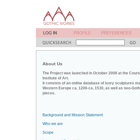
About Us
The Project was launched in October 2008 at the Court
Institute of Art.
It consists of an online database of ivory sculptures m
Western Europe ca. 1200-ca. 1530, as well as neo-Goth
pieces.
Background and Mission Statement
Who we are
Scope