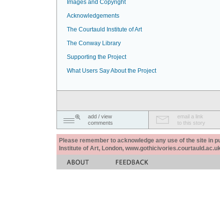
Images and Copyright
Acknowledgements
The Courtauld Institute of Art
The Conway Library
Supporting the Project
What Users Say About the Project
add / view
email a link
comments
to this story
Please remember to acknowledge any use of the site in pub
Institute of Art, London, www.gothicivories.courtauld.ac.uk