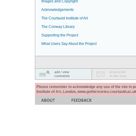
Images and Copyright
Acknowledgements
The Courtauld Institute of Art
The Conway Library
Supporting the Project
What Users Say About the Project
add / view
email a link
comments
to this story
Please remember to acknowledge any use of the site in pub
Institute of Art, London, www.gothicivories.courtauld.ac.uk