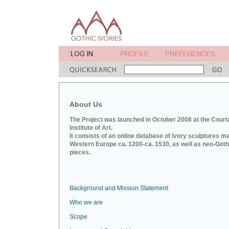
About Us
The Project was launched in October 2008 at the Court
Institute of Art.
It consists of an online database of ivory sculptures m
Western Europe ca. 1200-ca. 1530, as well as neo-Goth
pieces.
Background and Mission Statement
Who we are
Scope