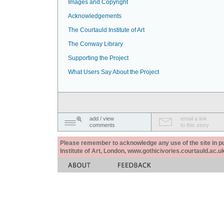
Images and Copyright
Acknowledgements
The Courtauld Institute of Art
The Conway Library
Supporting the Project
What Users Say About the Project
add / view
email a link
comments
to this story
Please remember to acknowledge any use of the site in pub
Institute of Art, London, www.gothicivories.courtauld.ac.uk