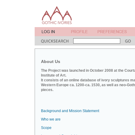
About Us
The Project was launched in October 2008 at the Court
Institute of Art.
It consists of an online database of ivory sculptures m
Western Europe ca. 1200-ca. 1530, as well as neo-Goth
pieces.
Background and Mission Statement
Who we are
Scope