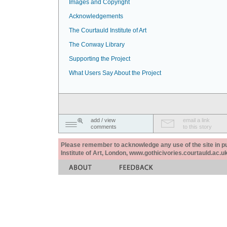
Images and Copyright
Acknowledgements
The Courtauld Institute of Art
The Conway Library
Supporting the Project
What Users Say About the Project
add / view
email a link
comments
to this story
Please remember to acknowledge any use of the site in pub
Institute of Art, London, www.gothicivories.courtauld.ac.uk