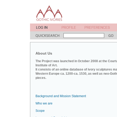
About Us
The Project was launched in October 2008 at the Court
Institute of Art.
It consists of an online database of ivory sculptures m
Western Europe ca. 1200-ca. 1530, as well as neo-Goth
pieces.
Background and Mission Statement
Who we are
Scope