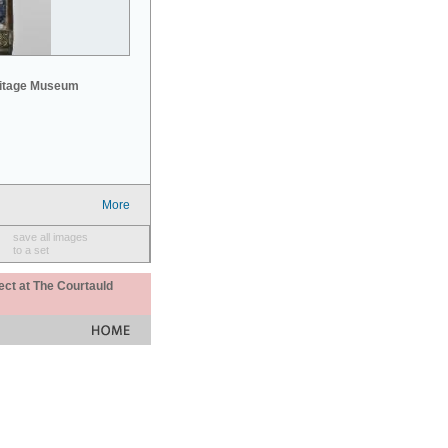
mitage Museum
More
save all images
to a set
ect at The Courtauld