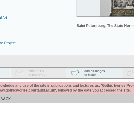
f Art
Saint Petersburg, The State Her
he Project
email a link
add all images
to this story
to folder
ledge any use of the site in publications and lectures as: 'Gothic Ivories Proj
www.gothicivories.courtauld.ac.uk', followed by the date you accessed the site.