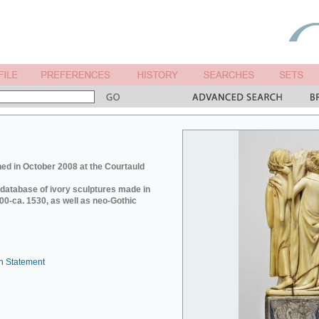
ed in October 2008 at the Courtauld
e database of ivory sculptures made in
0-ca. 1530, as well as neo-Gothic
n Statement