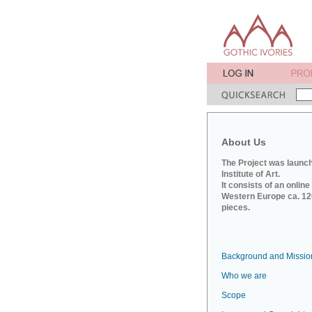
About Us
The Project was launch
Institute of Art.
It consists of an onlin
Western Europe ca. 120
pieces.
Background and Missio
Who we are
Scope