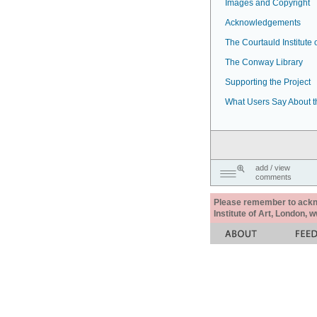
Images and Copyright
Acknowledgements
The Courtauld Institute o
The Conway Library
Supporting the Project
What Users Say About t
add / view
comments
Please remember to acknow
Institute of Art, London, 