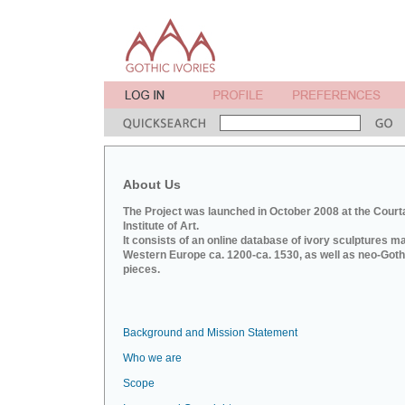
About Us
The Project was launched in October 2008 at the Court
Institute of Art.
It consists of an online database of ivory sculptures m
Western Europe ca. 1200-ca. 1530, as well as neo-Goth
pieces.
Background and Mission Statement
Who we are
Scope