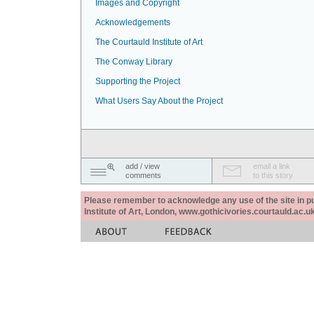
Images and Copyright
Acknowledgements
The Courtauld Institute of Art
The Conway Library
Supporting the Project
What Users Say About the Project
add / view
email a link
comments
to this story
Please remember to acknowledge any use of the site in pub
Institute of Art, London, www.gothicivories.courtauld.ac.uk