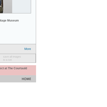
mitage Museum
More
save all images
to a set
ect at The Courtauld