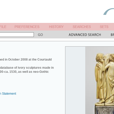
ed in October 2008 at the Courtauld
e database of ivory sculptures made in
0-ca. 1530, as well as neo-Gothic
n Statement