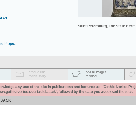
f Art
Saint Petersburg, The State Her
he Project
email a link
add all images
to this story
to folder
ledge any use of the site in publications and lectures as: 'Gothic Ivories Proj
www.gothicivories.courtauld.ac.uk', followed by the date you accessed the site.