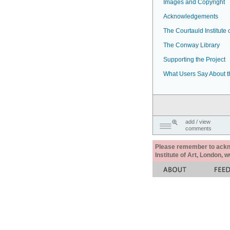
Images and Copyright
Acknowledgements
The Courtauld Institute o
The Conway Library
Supporting the Project
What Users Say About t
add / view
comments
Please remember to acknow
Institute of Art, London, 