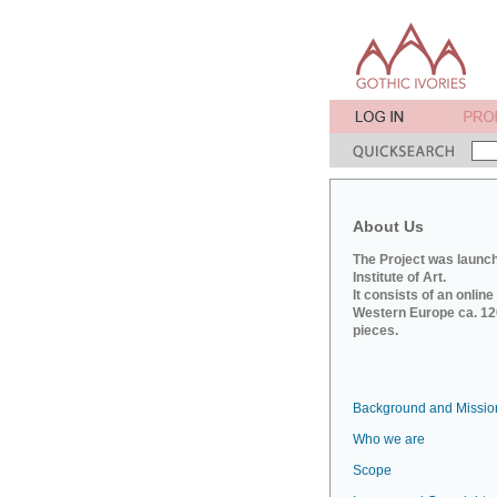
About Us
The Project was launch
Institute of Art.
It consists of an onlin
Western Europe ca. 120
pieces.
Background and Missio
Who we are
Scope