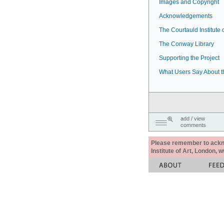
Images and Copyright
Acknowledgements
The Courtauld Institute o
The Conway Library
Supporting the Project
What Users Say About t
add / view
comments
Please remember to acknow
Institute of Art, London, 