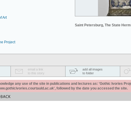
f Art
Saint Petersburg, The State Her
he Project
email a link
add all images
to this story
to folder
ledge any use of the site in publications and lectures as: 'Gothic Ivories Proj
www.gothicivories.courtauld.ac.uk', followed by the date you accessed the site.