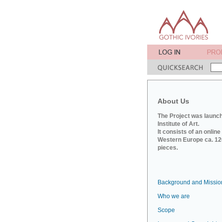
About Us
The Project was launch
Institute of Art.
It consists of an onlin
Western Europe ca. 120
pieces.
Background and Missio
Who we are
Scope