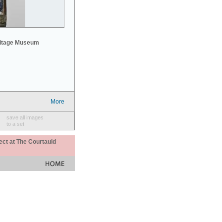
mitage Museum
More
save all images
to a set
ect at The Courtauld