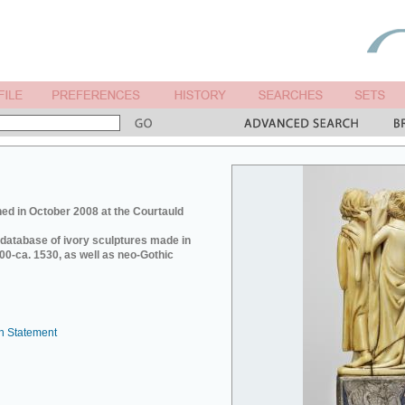
ed in October 2008 at the Courtauld
e database of ivory sculptures made in
0-ca. 1530, as well as neo-Gothic
n Statement