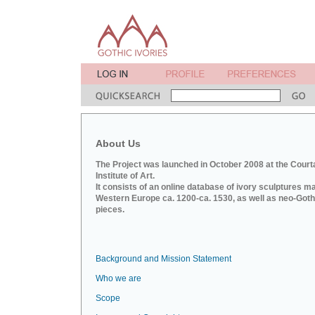
About Us
The Project was launched in October 2008 at the Court
Institute of Art.
It consists of an online database of ivory sculptures m
Western Europe ca. 1200-ca. 1530, as well as neo-Goth
pieces.
Background and Mission Statement
Who we are
Scope