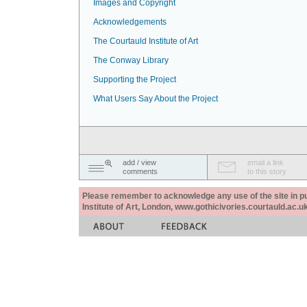
Images and Copyright
Acknowledgements
The Courtauld Institute of Art
The Conway Library
Supporting the Project
What Users Say About the Project
add / view
email a link
comments
to this story
Please remember to acknowledge any use of the site in pub
Institute of Art, London, www.gothicivories.courtauld.ac.uk