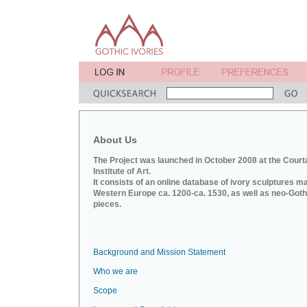
About Us
The Project was launched in October 2008 at the Court
Institute of Art.
It consists of an online database of ivory sculptures m
Western Europe ca. 1200-ca. 1530, as well as neo-Goth
pieces.
Background and Mission Statement
Who we are
Scope