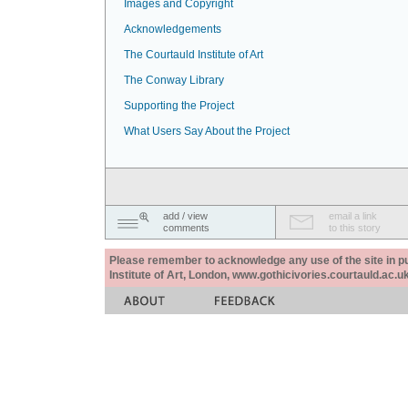
Images and Copyright
Acknowledgements
The Courtauld Institute of Art
The Conway Library
Supporting the Project
What Users Say About the Project
add / view
email a link
comments
to this story
Please remember to acknowledge any use of the site in pub
Institute of Art, London, www.gothicivories.courtauld.ac.uk