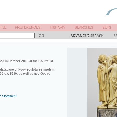
ed in October 2008 at the Courtauld
e database of ivory sculptures made in
0-ca. 1530, as well as neo-Gothic
n Statement