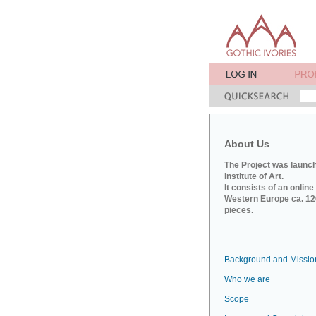
About Us
The Project was launch
Institute of Art.
It consists of an onlin
Western Europe ca. 120
pieces.
Background and Missio
Who we are
Scope