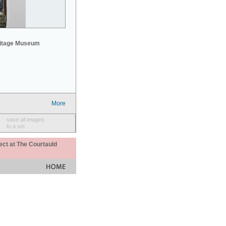
mitage Museum
More
save all images
to a set
ect at The Courtauld