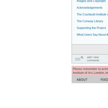
Images and Copyright
Acknowledgements
The Courtauld Institute o
The Conway Library
Supporting the Project
What Users Say About t
add / view
comments
Please remember to acknow
Institute of Art, London, 