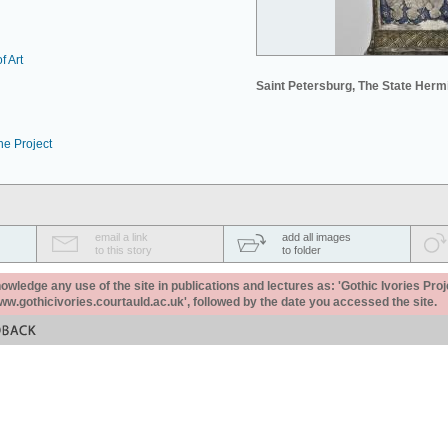
f Art
Saint Petersburg, The State Her
he Project
email a link
add all images
to this story
to folder
ledge any use of the site in publications and lectures as: 'Gothic Ivories Proj
www.gothicivories.courtauld.ac.uk', followed by the date you accessed the site.