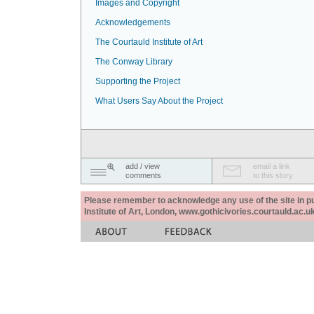
Images and Copyright
Acknowledgements
The Courtauld Institute of Art
The Conway Library
Supporting the Project
What Users Say About the Project
add / view
email a link
comments
to this story
Please remember to acknowledge any use of the site in pub
Institute of Art, London, www.gothicivories.courtauld.ac.uk