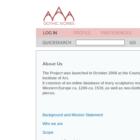
About Us
The Project was launched in October 2008 at the Court
Institute of Art.
It consists of an online database of ivory sculptures m
Western Europe ca. 1200-ca. 1530, as well as neo-Goth
pieces.
Background and Mission Statement
Who we are
Scope