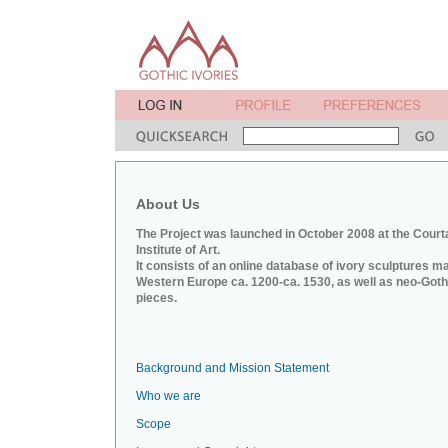
About Us
The Project was launched in October 2008 at the Court
Institute of Art.
It consists of an online database of ivory sculptures m
Western Europe ca. 1200-ca. 1530, as well as neo-Goth
pieces.
Background and Mission Statement
Who we are
Scope