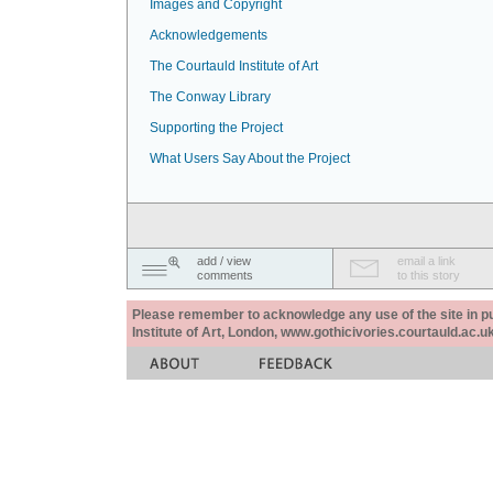
Images and Copyright
Acknowledgements
The Courtauld Institute of Art
The Conway Library
Supporting the Project
What Users Say About the Project
add / view
email a link
comments
to this story
Please remember to acknowledge any use of the site in pub
Institute of Art, London, www.gothicivories.courtauld.ac.uk