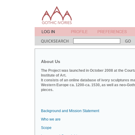
About Us
The Project was launched in October 2008 at the Court
Institute of Art.
It consists of an online database of ivory sculptures m
Western Europe ca. 1200-ca. 1530, as well as neo-Goth
pieces.
Background and Mission Statement
Who we are
Scope