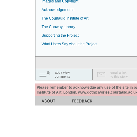
Images and Copyright
Acknowledgements
The Courtauld Institute of Art
The Conway Library
Supporting the Project
What Users Say About the Project
add / view
email a link
comments
to this story
Please remember to acknowledge any use of the site in pub
Institute of Art, London, www.gothicivories.courtauld.ac.uk