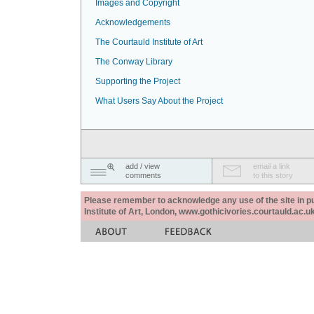
Images and Copyright
Acknowledgements
The Courtauld Institute of Art
The Conway Library
Supporting the Project
What Users Say About the Project
add / view
email a link
comments
to this story
Please remember to acknowledge any use of the site in pub
Institute of Art, London, www.gothicivories.courtauld.ac.uk