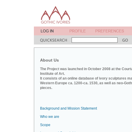
About Us
The Project was launched in October 2008 at the Court
Institute of Art.
It consists of an online database of ivory sculptures m
Western Europe ca. 1200-ca. 1530, as well as neo-Goth
pieces.
Background and Mission Statement
Who we are
Scope