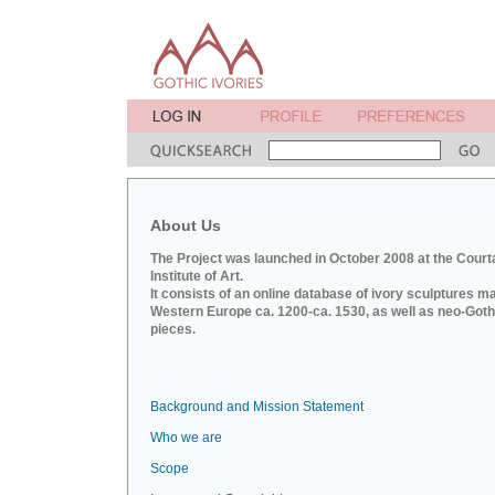
About Us
The Project was launched in October 2008 at the Court
Institute of Art.
It consists of an online database of ivory sculptures m
Western Europe ca. 1200-ca. 1530, as well as neo-Goth
pieces.
Background and Mission Statement
Who we are
Scope