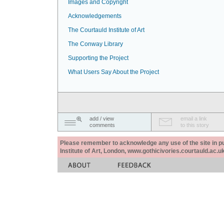
Images and Copyright
Acknowledgements
The Courtauld Institute of Art
The Conway Library
Supporting the Project
What Users Say About the Project
add / view
email a link
comments
to this story
Please remember to acknowledge any use of the site in pub
Institute of Art, London, www.gothicivories.courtauld.ac.uk