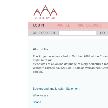
About Us
The Project was launched in October 2008 at the Court
Institute of Art.
It consists of an online database of ivory sculptures m
Western Europe ca. 1200-ca. 1530, as well as neo-Goth
pieces.
Background and Mission Statement
Who we are
Scope