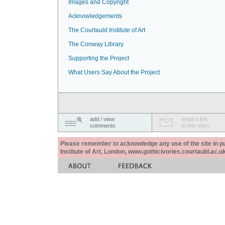
Images and Copyright
Acknowledgements
The Courtauld Institute of Art
The Conway Library
Supporting the Project
What Users Say About the Project
add / view
email a link
comments
to this story
Please remember to acknowledge any use of the site in pub
Institute of Art, London, www.gothicivories.courtauld.ac.uk