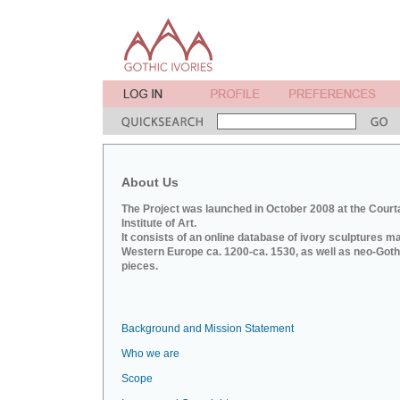
About Us
The Project was launched in October 2008 at the Court
Institute of Art.
It consists of an online database of ivory sculptures m
Western Europe ca. 1200-ca. 1530, as well as neo-Goth
pieces.
Background and Mission Statement
Who we are
Scope