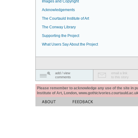
Images and Copyright
Acknowledgements
The Courtauld Institute of Art
The Conway Library
Supporting the Project
What Users Say About the Project
add / view
email a link
comments
to this story
Please remember to acknowledge any use of the site in pub
Institute of Art, London, www.gothicivories.courtauld.ac.uk